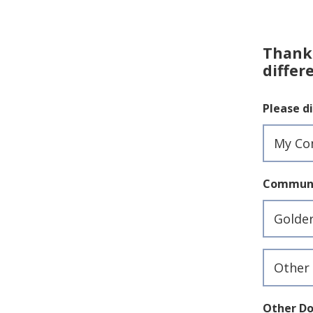
Thank 
differ
Please di
Communi
Commun
Donate
Reason
Other Do