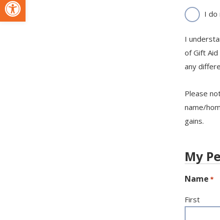
Open toolbar
I do
I understa
of Gift Aid
any differ
Please not
name/home 
gains.
My Pe
Name
*
First