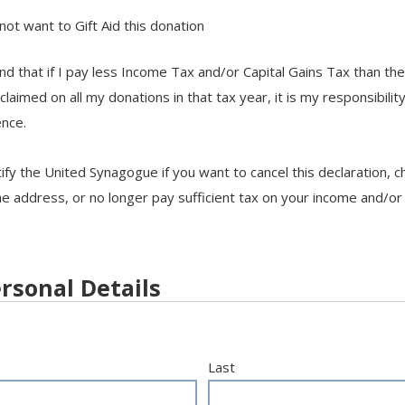
 not want to Gift Aid this donation
nd that if I pay less Income Tax and/or Capital Gains Tax than th
 claimed on all my donations in that tax year, it is my responsibilit
ence.
ify the United Synagogue if you want to cancel this declaration, 
address, or no longer pay sufficient tax on your income and/or 
rsonal Details
Last