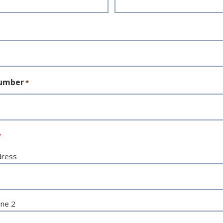
umber
*
*
dress
ine 2