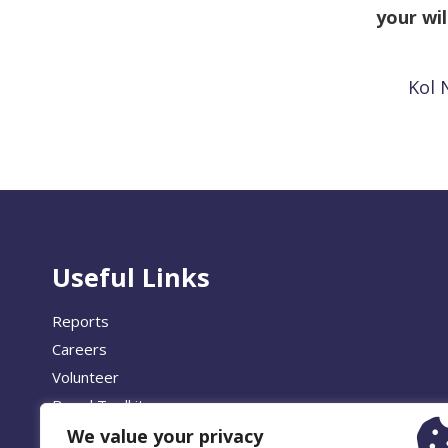
your wil
Kol 
Useful Links
Reports
Careers
Volunteer
Brand Toolkit
We value your privacy