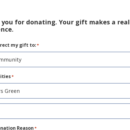
you for donating. Your gift makes a real
ence.
rect my gift to:
*
ties
*
ity
nation Reason
*