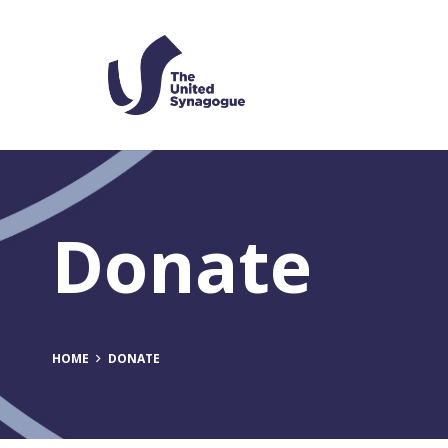
Donate
HOME
DONATE