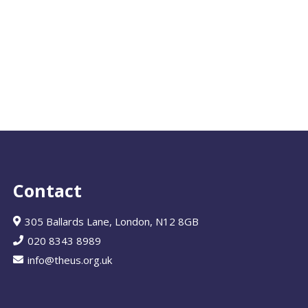
Contact
305 Ballards Lane, London, N12 8GB
020 8343 8989
info@theus.org.uk