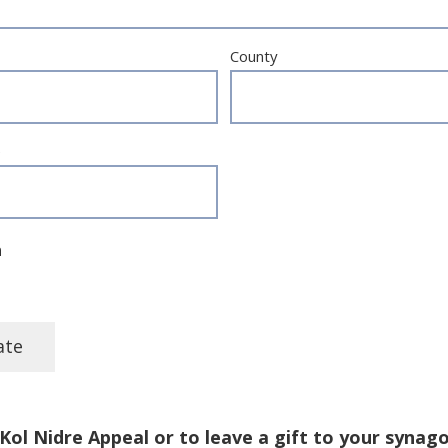
County
e
n
Kol Nidre Appeal or to leave a gift to your synag