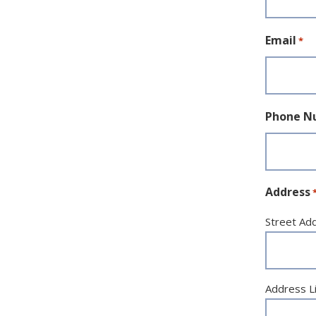
Email
*
Phone N
Address
Street Ad
Address L