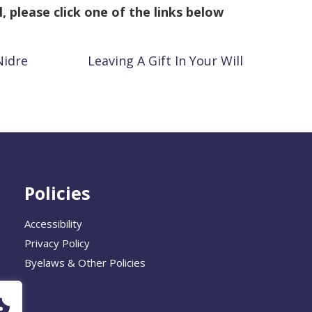
l, please click one of the links below
Nidre
Leaving A Gift In Your Will
Policies
Accessibility
Privacy Policy
Byelaws & Other Policies