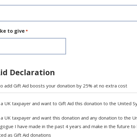
ike to give
*
Aid Declaration
o add Gift Aid boosts your donation by 25% at no extra cost
 a UK taxpayer and want to Gift Aid this donation to the United 
 a UK taxpayer and want this donation and any donation to the U
gogue I have made in the past 4 years and make in the future to
ted as Gift Aid donations