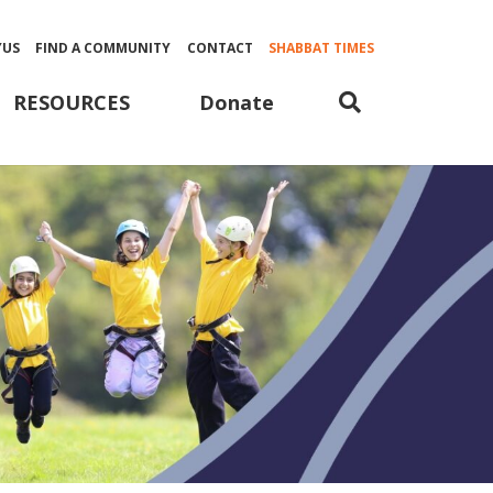
YUS
FIND A COMMUNITY
CONTACT
SHABBAT TIMES
Donate
RESOURCES