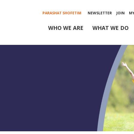
PARASHAT SHOFETIM
NEWSLETTER
JOIN
M
WHO WE ARE
WHAT WE DO