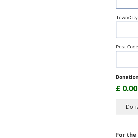
Town/City
Post Cod
Donatio
For the 