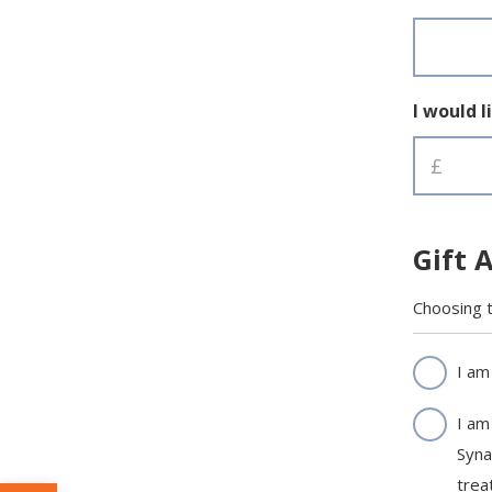
*
I would l
Gift 
Choosing t
Gift
I am
Aid
I am
*
Syna
trea