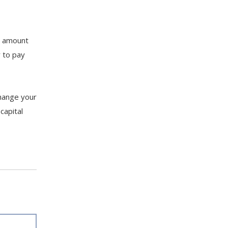
e amount
y to pay
change your
capital