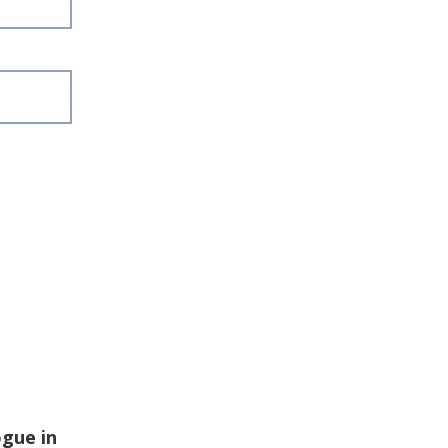
ogue in