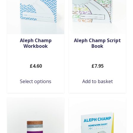
Aleph Champ
Aleph Champ Script
Workbook
Book
£
4.60
£
7.95
This
Select options
Add to basket
product
has
multiple
variants.
The
options