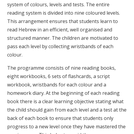
system of colours, levels and tests. The entire
reading system is divided into nine coloured levels.
This arrangement ensures that students learn to
read Hebrew in an efficient, well organised and
structured manner. The children are motivated to
pass each level by collecting wristbands of each
colour.
The programme consists of nine reading books,
eight workbooks, 6 sets of flashcards, a script
workbook, wristbands for each colour and a
homework diary. At the beginning of each reading
book there is a clear learning objective stating what
the child should gain from each level and a test at the
back of each book to ensure that students only
progress to a new level once they have mastered the