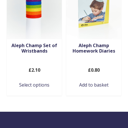
may
be
chosen
on
the
product
Aleph Champ Set of
Aleph Champ
Wristbands
Homework Diaries
page
£
2.10
£
0.80
Select options
Add to basket