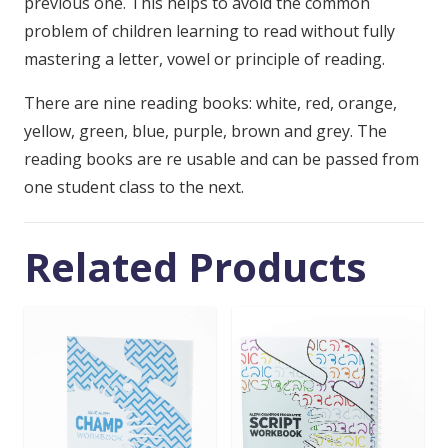
previous one. This helps to avoid the common
problem of children learning to read without fully
mastering a letter, vowel or principle of reading.
There are nine reading books: white, red, orange,
yellow, green, blue, purple, brown and grey. The
reading books are re usable and can be passed from
one student class to the next.
Related Products