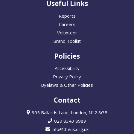
Useful Links
Reports
Careers
Volunteer
Brand Toolkit
Policies
Accessibility
Privacy Policy
Byelaws & Other Policies
Contact
305 Ballards Lane, London, N12 8GB
020 8343 8989
info@theus.org.uk