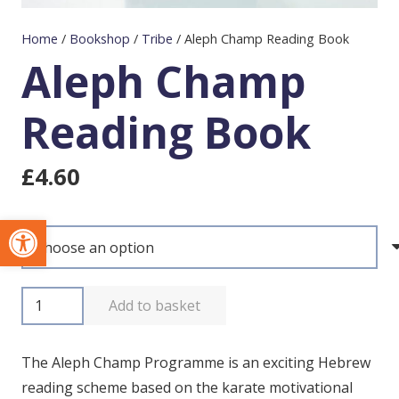
Home
/
Bookshop
/
Tribe
/
Aleph Champ Reading Book
Aleph Champ
Reading Book
£
4.60
Open toolbar
Aleph
Add to basket
Champ
Reading
The Aleph Champ Programme is an exciting Hebrew
Book
reading scheme based on the karate motivational
quantity