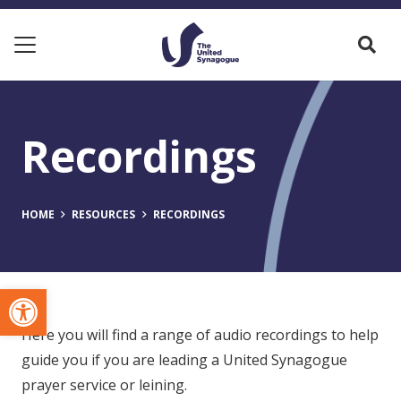
Recordings
HOME
RESOURCES
RECORDINGS
Open toolbar
Here you will find a range of audio recordings to help
guide you if you are leading a United Synagogue
prayer service or leining.