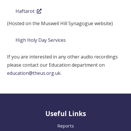
Haftarot
(Hosted on the Muswell Hill Synagogue website)
High Holy Day Services
If you are interested in any other audio recordings
please contact our Education department on
education@theus.org.uk
.
Useful Links
Reports