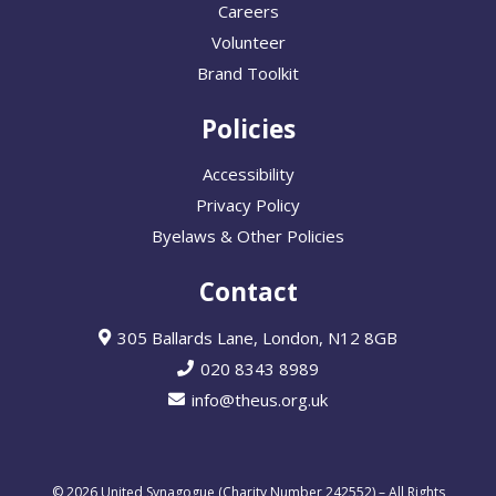
Careers
Volunteer
Brand Toolkit
Policies
Accessibility
Privacy Policy
Byelaws & Other Policies
Contact
305 Ballards Lane, London, N12 8GB
020 8343 8989
info@theus.org.uk
© 2026 United Synagogue (Charity Number 242552) – All Rights