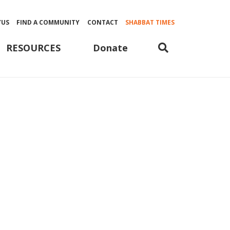
YUS
FIND A COMMUNITY
CONTACT
SHABBAT TIMES
Donate
RESOURCES
ple