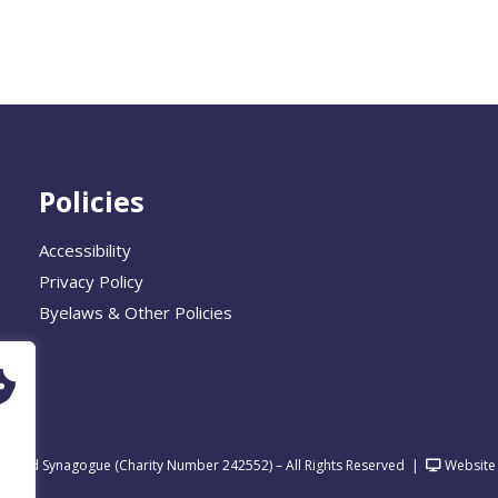
Policies
Accessibility
Privacy Policy
Byelaws & Other Policies
United Synagogue (Charity Number 242552) – All Rights Reserved
|
Website