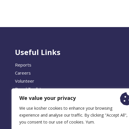
Useful Links
Reports
Careers
Volunteer
Brand Toolkit
We value your privacy
We use kosher cookies to enhance your browsing
experience and analyse our traffic. By clicking "Accept All",
© 2026 
you consent to our use of cookies. Yum.