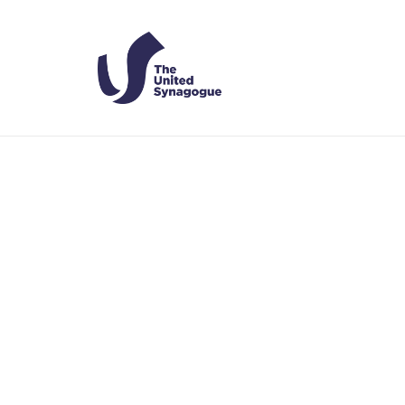
Assistant 
HOME
US
ASSISTANT RABBINIC COUPLE