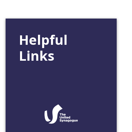
Helpful
Links