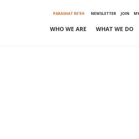
PARASHAT RE'EH
NEWSLETTER
JOIN
M
WHO WE ARE
WHAT WE DO
Rabbinic Cou