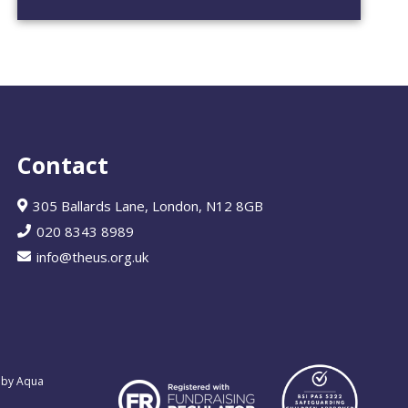
Contact
305 Ballards Lane, London, N12 8GB
020 8343 8989
info@theus.org.uk
 by Aqua