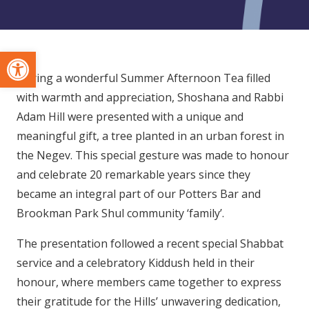
Open toolbar
During a wonderful Summer Afternoon Tea filled
with warmth and appreciation, Shoshana and Rabbi
Adam Hill were presented with a unique and
meaningful gift, a tree planted in an urban forest in
the Negev. This special gesture was made to honour
and celebrate 20 remarkable years since they
became an integral part of our Potters Bar and
Brookman Park Shul community ‘family’.
The presentation followed a recent special Shabbat
service and a celebratory Kiddush held in their
honour, where members came together to express
their gratitude for the Hills’ unwavering dedication,