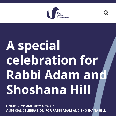
A special
celebration for
Rabbi Adam and
Shoshana Hill
HOME
COMMUNITY NEWS
A SPECIAL CELEBRATION FOR RABBI ADAM AND SHOSHANA HILL