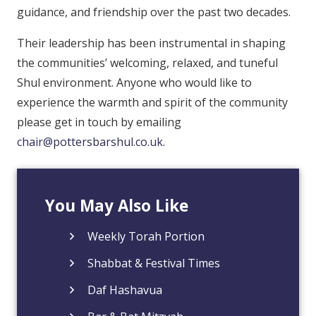
guidance, and friendship over the past two decades.
Their leadership has been instrumental in shaping
the communities’ welcoming, relaxed, and tuneful
Shul environment. Anyone who would like to
experience the warmth and spirit of the community
please get in touch by emailing
chair@pottersbarshul.co.uk
.
You May Also Like
Weekly Torah Portion
Shabbat & Festival Times
Daf Hashavua