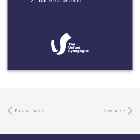
Bar & Bat Mitzvah
Previous Article
Next Article