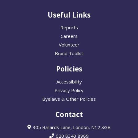
Useful Links
Reports
Careers
Volunteer
Brand Toolkit
Policies
Accessibility
Privacy Policy
Byelaws & Other Policies
Contact
305 Ballards Lane, London, N12 8GB
020 8343 8989