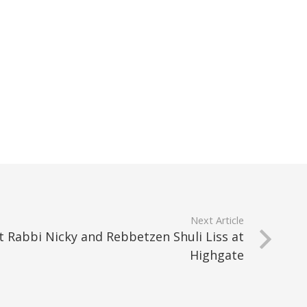
Next Article
 Rabbi Nicky and Rebbetzen Shuli Liss at
Highgate