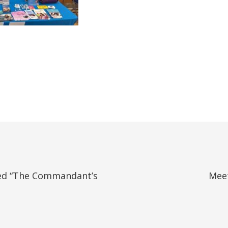
ed “The Commandant’s
Meet