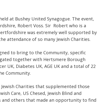
held at Bushey United Synagogue. The event,
dshire, Robert Voss. Sir Robert who is a
Hertfordshire was extremely well supported by
the attendance of so many Jewish Charities.
igned to bring to the Community, specific
tigated together with Hertsmere Borough
cer UK, Diabetes UK, AGE UK and a total of 22
the Community.
 Jewish Charities that supplemented those
ewish Care, US Chesed, Jewish Blind and
s and others that made an opportunity to find