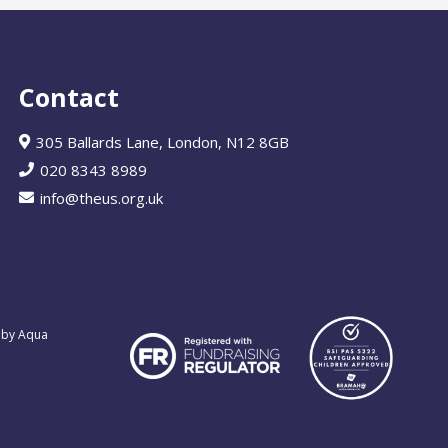
Contact
305 Ballards Lane, London, N12 8GB
020 8343 8989
info@theus.org.uk
 by Aqua