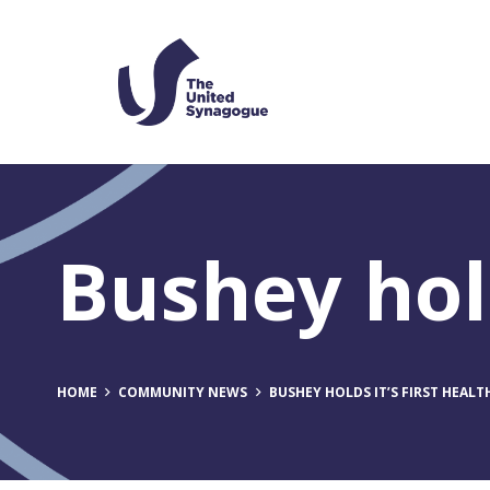
Bushey hold
HOME
COMMUNITY NEWS
BUSHEY HOLDS IT’S FIRST HEALT