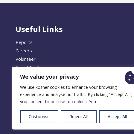
Useful Links
Reports
Careers
Volunteer
Brand Toolkit
We value your privacy
We use kosher cookies to enhance your browsing
experience and analyse our traffic. By clicking "Accept All",
© 2026 
you consent to our use of cookies. Yum.
Customise
Reject All
Accept All