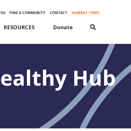
YUS
FIND A COMMUNITY
CONTACT
SHABBAT TIMES
Donate
RESOURCES
 Healthy Hub