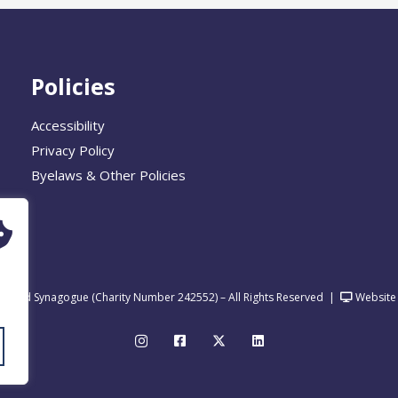
Policies
Accessibility
Privacy Policy
Byelaws & Other Policies
United Synagogue (Charity Number 242552) – All Rights Reserved
|
Website