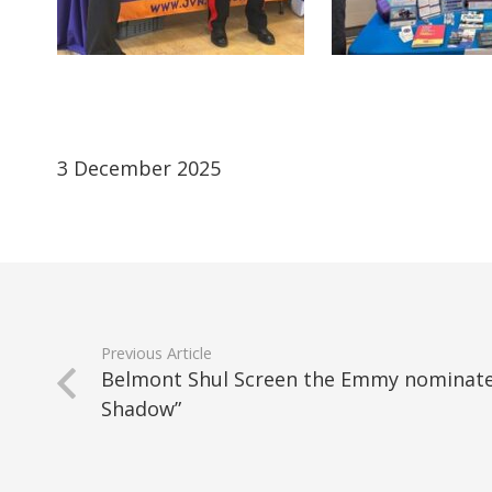
3 December 2025
Previous Article
Belmont Shul Screen the Emmy nominat
Shadow”