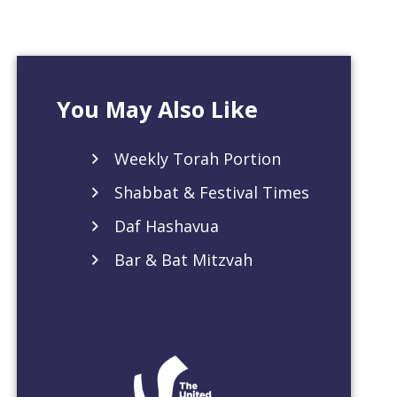
You May Also Like
Weekly Torah Portion
Shabbat & Festival Times
Daf Hashavua
Bar & Bat Mitzvah