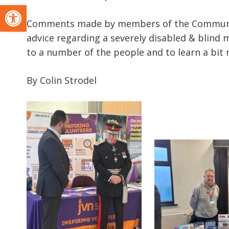
Open toolbar
Comments made by members of the Community 
advice regarding a severely disabled & blind m
to a number of the people and to learn a bit 
By Colin Strodel