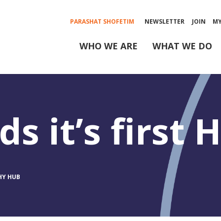
PARASHAT SHOFETIM
NEWSLETTER
JOIN
M
WHO WE ARE
WHAT WE DO
s it’s first
HY HUB