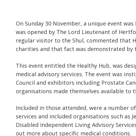
On Sunday 30 November, a unique event was 
was opened by The Lord Lieutenant of Hertfor
regular visitor to the Shul, commented that 
charities and that fact was demonstrated by 
This event entitled the Healthy Hub, was des
medical advisory services. The event was ins
Council and exhibitors including Prostate Can
organisations made themselves available to 
Included in those attended, were a number of
services and included organisations such as J
Disabled Independent Living Advisory Service
out more about specific medical conditions.