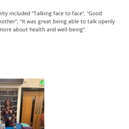
included “Talking face to face”, “Good
other”, “It was great being able to talk openly
more about health and well-being”.