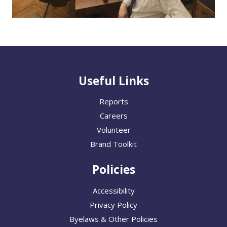
Useful Links
Reports
Careers
Volunteer
Brand Toolkit
Policies
Accessibility
Privacy Policy
Byelaws & Other Policies