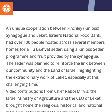
Open toolbar
An unique cooperation between Finchley (Kinloss)
Synagogue and Leket, Israel’s National Food Bank,
had over 100 people hosted across several members’
homes for a Tu BiShvat seder, using a Kinloss Seder
programme and fruit provided by the synagogue.
The seder was planned to reinforce the link between
our community and the Land of Israel, highlighting
the extraordinary work of Leket, especially at this
challenging time.
Video contributions from Chief Rabbi Mirvis, the
Israel Ministry of Agriculture and the CEO of Leket
brought home the religious, historical and national