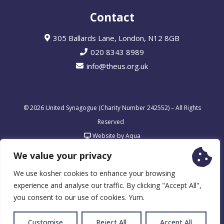
Contact
305 Ballards Lane, London, N12 8GB
020 8343 8989
info@theus.org.uk
© 2026 United Synagogue (Charity Number 242552) – All Rights
Reserved
Website by Aqua
We value your privacy
We use kosher cookies to enhance your browsing
experience and analyse our traffic. By clicking "Accept All",
you consent to our use of cookies. Yum.
Customise
Reject All
Accept All