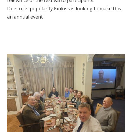
relevance of the festival to participants.
Due to its popularity Kinloss is looking to make this
an annual event.