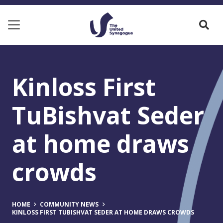
Kinloss First
TuBishvat Seder
at home draws
crowds
HOME
COMMUNITY NEWS
KINLOSS FIRST TUBISHVAT SEDER AT HOME DRAWS CROWDS