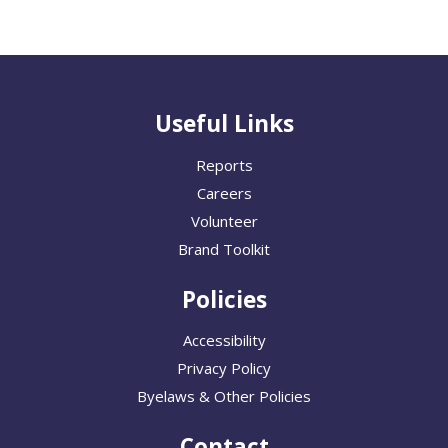
Useful Links
Reports
Careers
Volunteer
Brand Toolkit
Policies
Accessibility
Privacy Policy
Byelaws & Other Policies
Contact