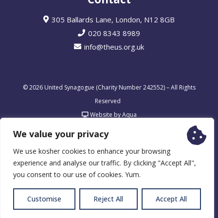
305 Ballards Lane, London, N12 8GB
020 8343 8989
info@theus.org.uk
© 2026 United Synagogue (Charity Number 242552) – All Rights
Reserved
Website by Aqua
We value your privacy
We use kosher cookies to enhance your browsing
experience and analyse our traffic. By clicking "Accept All",
you consent to our use of cookies. Yum.
Customise
Reject All
Accept All