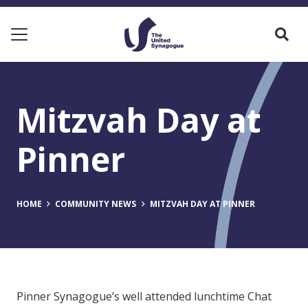
Mitzvah Day at
Pinner
HOME
COMMUNITY NEWS
MITZVAH DAY AT PINNER
Pinner Synagogue’s well attended lunchtime Chat