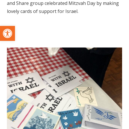
and Share group celebrated Mitzvah Day by making
lovely cards of support for Israel.
Open toolbar