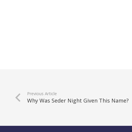
Previous Article
Why Was Seder Night Given This Name?