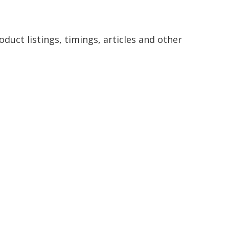
duct listings, timings, articles and other