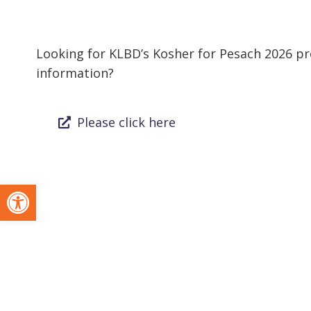
Looking for KLBD’s Kosher for Pesach 2026 pro
information?
Please click here
Open toolbar