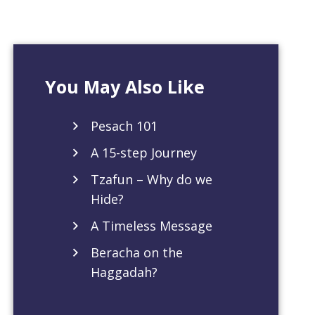
You May Also Like
Pesach 101
A 15-step Journey
Tzafun – Why do we
Hide?
A Timeless Message
Beracha on the
Haggadah?