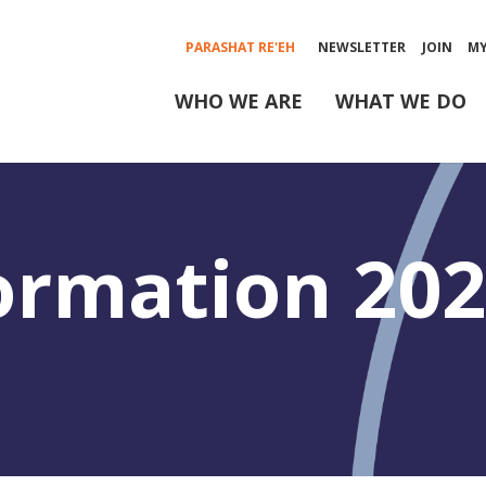
PARASHAT RE'EH
NEWSLETTER
JOIN
M
WHO WE ARE
WHAT WE DO
ormation 20