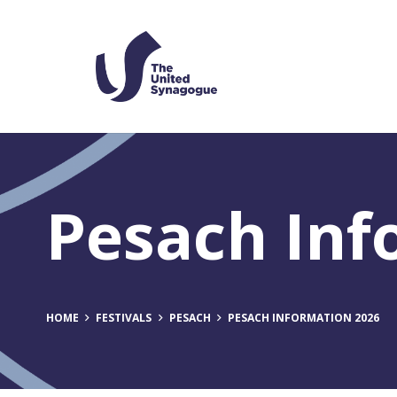
Pesach Inf
HOME
FESTIVALS
PESACH
PESACH INFORMATION 2026