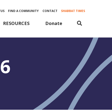
YUS
FIND A COMMUNITY
CONTACT
SHABBAT TIMES
Donate
RESOURCES
26