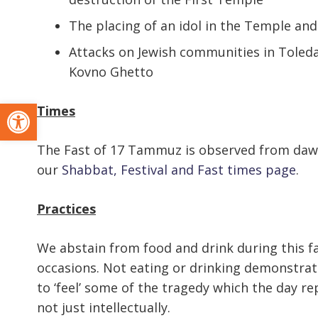
The placing of an idol in the Temple an
Attacks on Jewish communities in Toleda 
Kovno Ghetto
Open toolbar
Times
The Fast of 17 Tammuz is observed from dawn 
our
Shabbat, Festival and Fast times page
.
Practices
We abstain from food and drink during this fa
occasions. Not eating or drinking demonstrate
to ‘feel’ some of the tragedy which the day rep
not just intellectually.