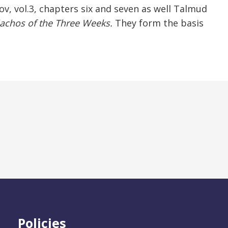
ov, vol.3, chapters six and seven as well Talmud
achos of the Three Weeks.
They form the basis
Policies