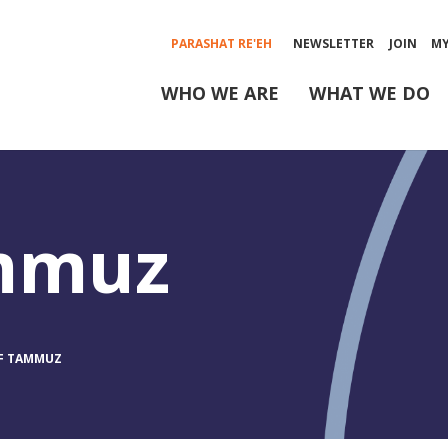
PARASHAT RE'EH
NEWSLETTER
JOIN
M
WHO WE ARE
WHAT WE DO
ammuz
OF TAMMUZ