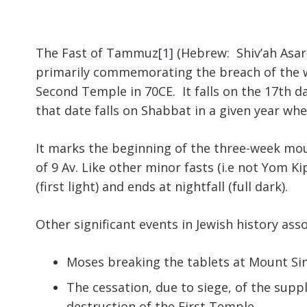
The Fast of Tammuz
[1]
(Hebrew: Shiv’ah Asa
primarily commemorating the breach of the wa
Second Temple in 70CE. It falls on the 17th
that date falls on Shabbat in a given year whe
It marks the beginning of the three-week mour
of 9 Av. Like other minor fasts (i.e not Yom K
(first light) and ends at nightfall (full dark).
Other significant events in Jewish history as
Moses breaking the tablets at Mount Sin
The cessation, due to siege, of the suppl
destruction of the First Temple