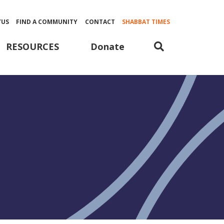
YUS
FIND A COMMUNITY
CONTACT
SHABBAT TIMES
Donate
RESOURCES