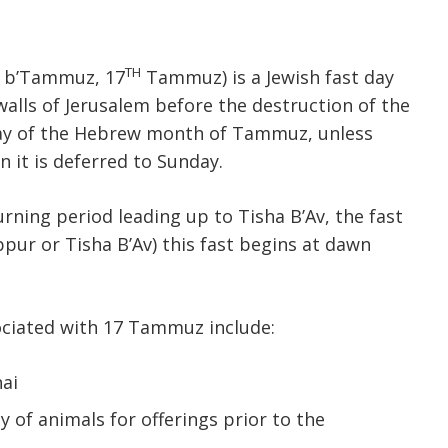
TH
r b’Tammuz, 17
Tammuz) is a Jewish fast day
lls of Jerusalem before the destruction of the
 day of the Hebrew month of Tammuz, unless
n it is deferred to Sunday.
ning period leading up to Tisha B’Av, the fast
ippur or Tisha B’Av) this fast begins at dawn
sociated with 17 Tammuz include:
ai
y of animals for offerings prior to the