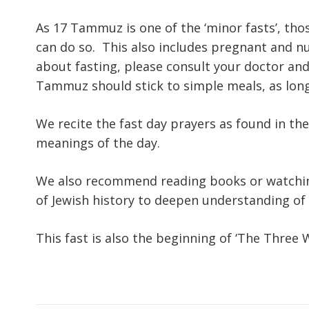
As 17 Tammuz is one of the ‘minor fasts’, tho
can do so. This also includes pregnant and n
about fasting, please consult your doctor an
Tammuz should stick to simple meals, as long 
We recite the fast day prayers as found in the
meanings of the day.
We also recommend reading books or watchin
of Jewish history to deepen understanding of t
This fast is also the beginning of ‘The Three 