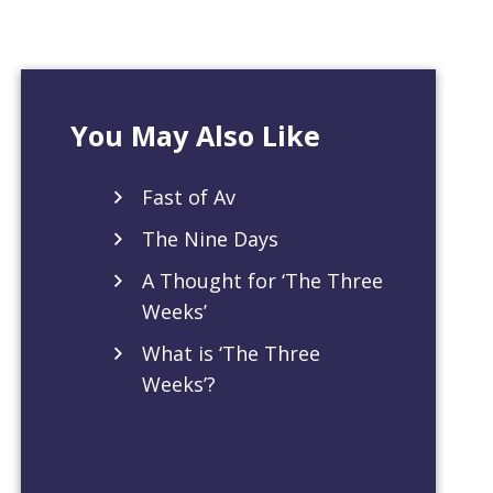
You May Also Like
Fast of Av
The Nine Days
A Thought for ‘The Three
Weeks’
What is ‘The Three
Weeks’?