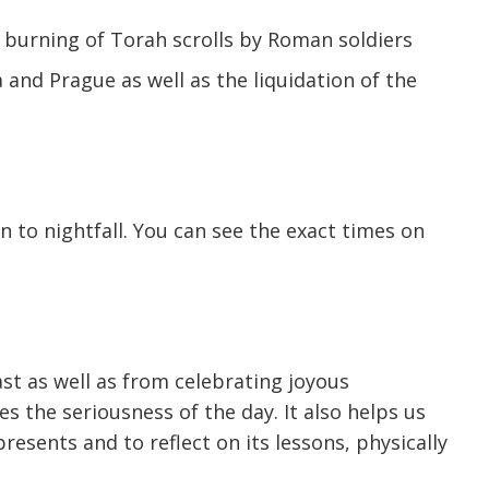
d burning of Torah scrolls by Roman soldiers
and Prague as well as the liquidation of the
to nightfall. You can see the exact times on
st as well as from celebrating joyous
s the seriousness of the day. It also helps us
resents and to reflect on its lessons, physically