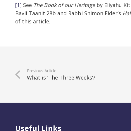
[1]
See
The
Book of our Heritage
by Eliyahu Kit
Bavli Taanit 28b and Rabbi Shimon Eider’s
Hal
of this article.
Previous Article
What is ‘The Three Weeks’?
Useful Links