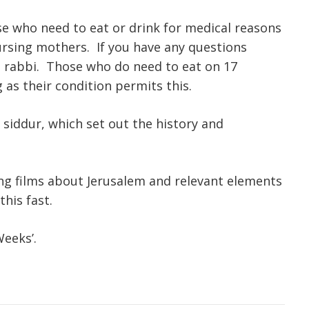
se who need to eat or drink for medical reasons
ursing mothers. If you have any questions
d rabbi. Those who do need to eat on 17
as their condition permits this.
 siddur, which set out the history and
g films about Jerusalem and relevant elements
his fast.
Weeks’.