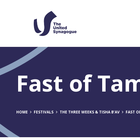
Fast of T
HOME
FESTIVALS
THE THREE WEEKS & TISHA B’AV
FAST 