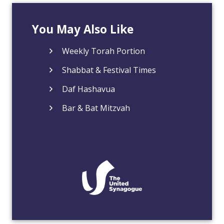
You May Also Like
Weekly Torah Portion
Shabbat & Festival Times
Daf Hashavua
Bar & Bat Mitzvah