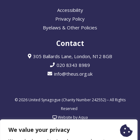
Accessibility
Privacy Policy
Byelaws & Other Policies
Contact
305 Ballards Lane, London, N12 8GB
020 8343 8989
info@theus.org.uk
© 2026 United Synagogue (Charity Number 242552) – All Rights
Reserved
Website by Aqua
We value your privacy