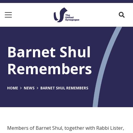
Barnet Shul
Remembers
HOME
NEWS
BARNET SHUL REMEMBERS
Members of Barnet Shul, together with Rabbi Lister,