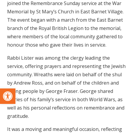
joined the Remembrance Sunday service at the War
Memorial by St Mary’s Church in East Barnet Village.
The event began with a march from the East Barnet
branch of the Royal British Legion to the memorial,
where members of the local community gathered to
honour those who gave their lives in service.
Rabbi Lister was among the clergy leading the
service, offering prayers and representing the Jewish
community. Wreaths were laid on behalf of the shul
by Andrew Ross, and on behalf of the children and
Open toolbar
young people by George Fraser. George shared
stories of his family’s service in both World Wars, as
well as his personal reflections on remembrance and
gratitude.
It was a moving and meaningful occasion, reflecting