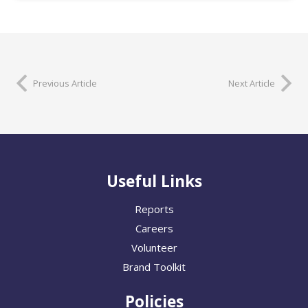
Previous Article
Next Article
Useful Links
Reports
Careers
Volunteer
Brand Toolkit
Policies