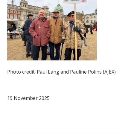
Photo credit: Paul Lang and Pauline Polins (AJEX)
19 November 2025