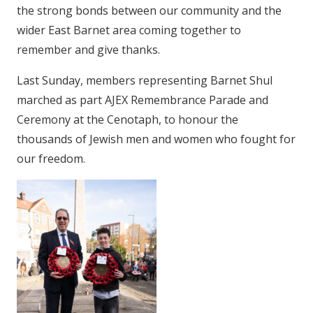
the strong bonds between our community and the
wider East Barnet area coming together to
remember and give thanks.
Last Sunday, members representing Barnet Shul
marched as part AJEX Remembrance Parade and
Ceremony at the Cenotaph, to honour the
thousands of Jewish men and women who fought for
our freedom.