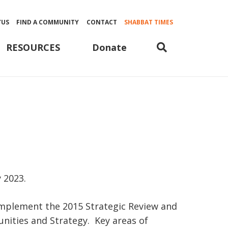
YUS
FIND A COMMUNITY
CONTACT
SHABBAT TIMES
Donate
RESOURCES
 2023.
implement the 2015 Strategic Review and
nities and Strategy. Key areas of