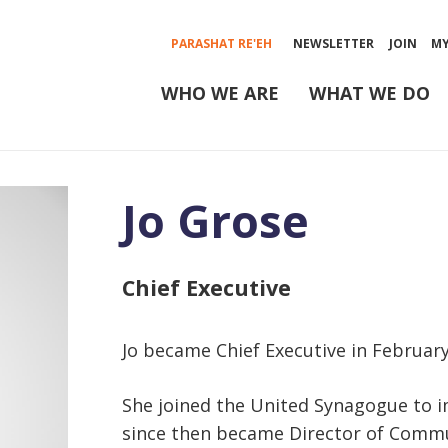
PARASHAT RE'EH
NEWSLETTER
JOIN
M
WHO WE ARE
WHAT WE DO
Jo Grose
Chief Executive
Jo became Chief Executive in February
She joined the United Synagogue to 
since then became Director of Commu