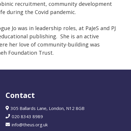
 rabbinic recruitment, community development
e during the Covid pandemic.
ue Jo was in leadership roles, at PaJeS and PJ
 educational publishing. She is an active
re her love of community-building was
neh Foundation Trust.
Contact
305 Ballards Lane, London, N12 8GB
020 8343 8989
info@theus.org.uk