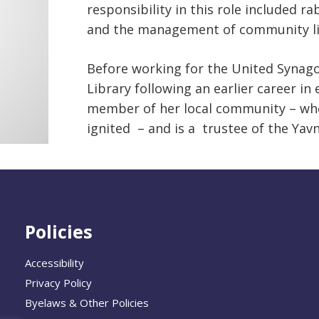
responsibility in this role included
and the management of community lif
Before working for the United Synagog
Library following an earlier career in
member of her local community – whe
ignited – and is a trustee of the Yav
Policies
Accessibility
Privacy Policy
Byelaws & Other Policies