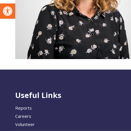
Open toolbar
Useful Links
Reports
Careers
Volunteer