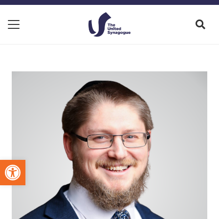
Open toolbar