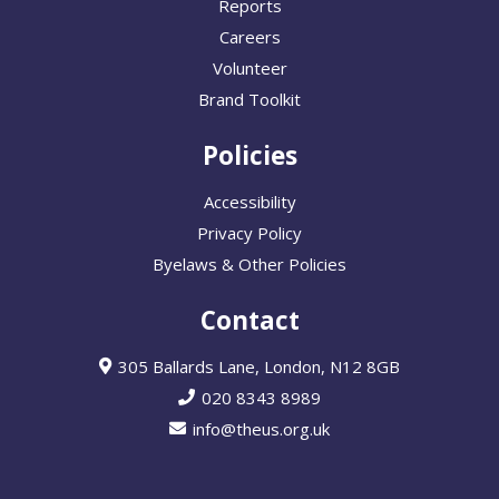
Reports
Careers
Volunteer
Brand Toolkit
Policies
Accessibility
Privacy Policy
Byelaws & Other Policies
Contact
305 Ballards Lane, London, N12 8GB
020 8343 8989
info@theus.org.uk