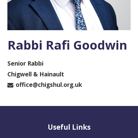
Rabbi Rafi Goodwin
Senior Rabbi
Chigwell & Hainault
office@chigshul.org.uk
Useful Links