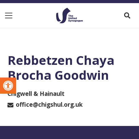
Rebbetzen Chaya
Brocha Goodwin
Open toolbar
Chigwell & Hainault
office@chigshul.org.uk