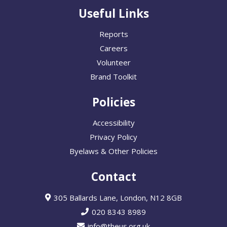
Useful Links
Reports
Careers
Volunteer
Brand Toolkit
Policies
Accessibility
Privacy Policy
Byelaws & Other Policies
Contact
305 Ballards Lane, London, N12 8GB
020 8343 8989
info@theus.org.uk