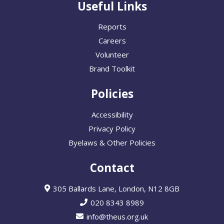
Useful Links
Reports
Careers
Volunteer
Brand Toolkit
Policies
Accessibility
Privacy Policy
Byelaws & Other Policies
Contact
305 Ballards Lane, London, N12 8GB
020 8343 8989
info@theus.org.uk