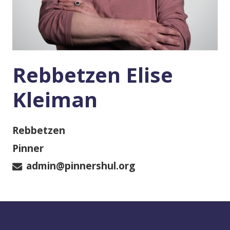
Rebbetzen Elise
Kleiman
Rebbetzen
Pinner
admin@pinnershul.org