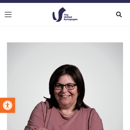
Open toolbar