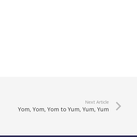
Next Article
Yom, Yom, Yom to Yum, Yum, Yum