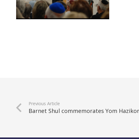
Previous Article
Barnet Shul commemorates Yom Hazikor