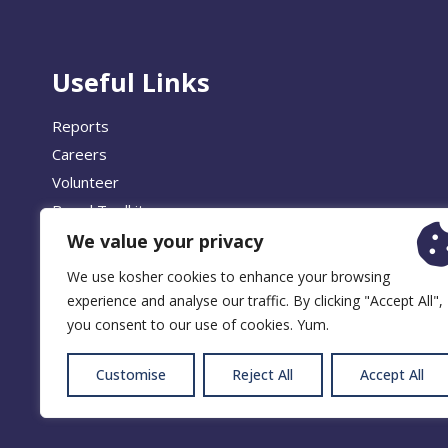
Useful Links
Reports
Careers
Volunteer
Brand Toolkit
We value your privacy
We use kosher cookies to enhance your browsing
experience and analyse our traffic. By clicking "Accept All",
© 2026 
you consent to our use of cookies. Yum.
Customise
Reject All
Accept All