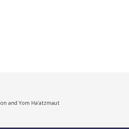
on and Yom Ha’atzmaut