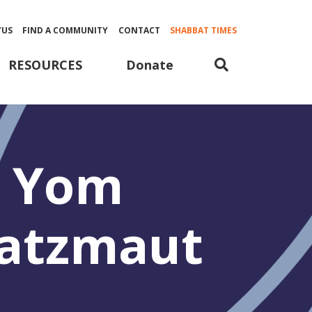
YUS
FIND A COMMUNITY
CONTACT
SHABBAT TIMES
Donate
RESOURCES
 Yom
’atzmaut