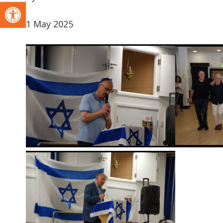
Open toolbar
1 May 2025