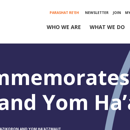
PARASHAT RE'EH
NEWSLETTER
JOIN
M
WHO WE ARE
WHAT WE DO
ommemorates
 and Yom Ha
AZIKORON AND YOM HA’ATZMAUT