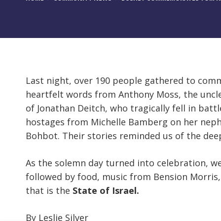
Last night, over 190 people gathered to co
heartfelt words from Anthony Moss, the uncle 
of Jonathan Deitch, who tragically fell in ba
hostages from Michelle Bamberg on her neph
Bohbot. Their stories reminded us of the dee
As the solemn day turned into celebration, 
followed by food, music from Bension Morris,
that is the
State of Israel.
By Leslie Silver