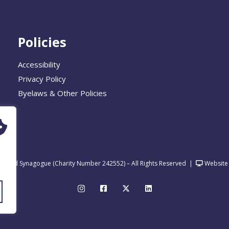
Policies
Accessibility
Privacy Policy
Byelaws & Other Policies
United Synagogue (Charity Number 242552) – All Rights Reserved
|
Website