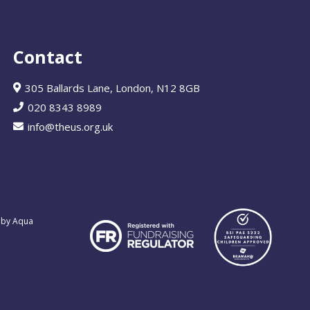
Contact
305 Ballards Lane, London, N12 8GB
020 8343 8989
info@theus.org.uk
 by Aqua