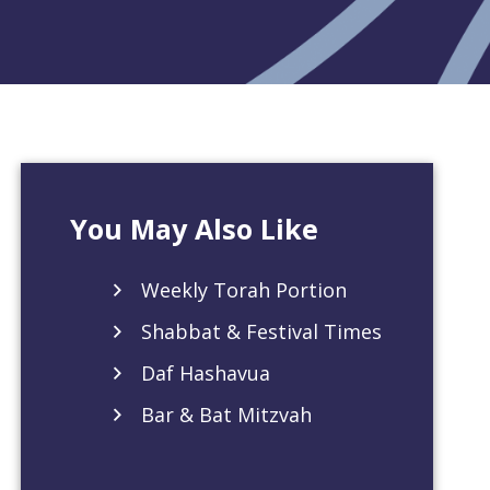
You May Also Like
Weekly Torah Portion
Shabbat & Festival Times
Daf Hashavua
Bar & Bat Mitzvah