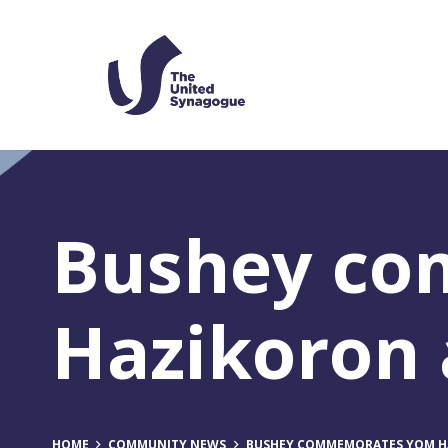
Bushey c
Hazikoron
HOME
COMMUNITY NEWS
BUSHEY COMMEMORATES YOM H