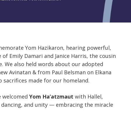
mmemorate Yom Hazikaron, hearing powerful,
of Emily Damari and Janice Harris, the cousin
ttle. We also held words about our adopted
ew Avinatan & from Paul Belsman on Elkana
p sacrifices made for our homeland.
we welcomed
Yom Ha’atzmaut
with Hallel,
 dancing, and unity — embracing the miracle