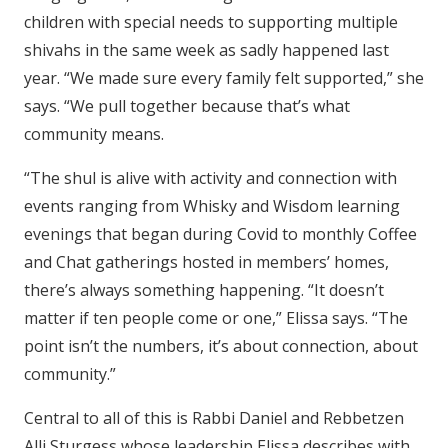
children with special needs to supporting multiple
shivahs in the same week as sadly happened last
year. “We made sure every family felt supported,” she
says. “We pull together because that’s what
community means.
“The shul is alive with activity and connection with
events ranging from Whisky and Wisdom learning
evenings that began during Covid to monthly Coffee
and Chat gatherings hosted in members’ homes,
there’s always something happening. “It doesn’t
matter if ten people come or one,” Elissa says. “The
point isn’t the numbers, it’s about connection, about
community.”
Central to all of this is Rabbi Daniel and Rebbetzen
Alli Sturgess whose leadership Elissa describes with