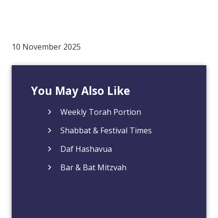
10 November 2025
You May Also Like
Weekly Torah Portion
Shabbat & Festival Times
Daf Hashavua
Bar & Bat Mitzvah