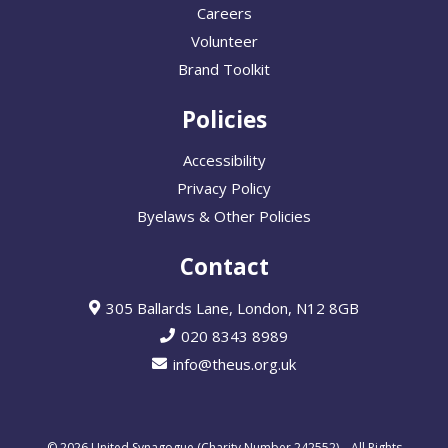
Careers
Volunteer
Brand Toolkit
Policies
Accessibility
Privacy Policy
Byelaws & Other Policies
Contact
305 Ballards Lane, London, N12 8GB
020 8343 8989
info@theus.org.uk
© 2026 United Synagogue (Charity Number 242552) – All Rights