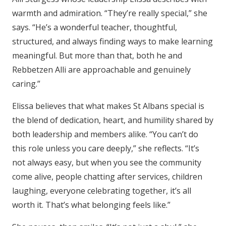
warmth and admiration. “They’re really special,” she
says. “He’s a wonderful teacher, thoughtful,
structured, and always finding ways to make learning
meaningful. But more than that, both he and
Rebbetzen Alli are approachable and genuinely
caring.”
Elissa believes that what makes St Albans special is
the blend of dedication, heart, and humility shared by
both leadership and members alike. “You can’t do
this role unless you care deeply,” she reflects. “It’s
not always easy, but when you see the community
come alive, people chatting after services, children
laughing, everyone celebrating together, it’s all
worth it. That’s what belonging feels like.”