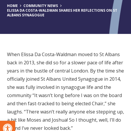
HOME
COMMUNITY NEWS
ELISSA DA COSTA-WALDMAN SHARES HER REFLECTIONS ON ST
ALBANS SYNAGOGUE
When Elissa Da Costa-Waldman moved to St Albans
back in 2013, she did so for a slower pace of life after
years in the bustle of central London. By the time she
officially joined St Albans United Synagogue in 2014,
she was fully involved in synagogue life and the
community “It wasn’t long before I was on the board
and then fast-tracked to being elected Chair,” she
laughs. “There wasn’t really anyone else stepping up,
a bit like Moses and Joshua! So I thought, well, I’ll do
Open toolbar
it. And I’ve never looked back.”