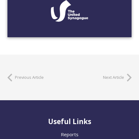
Previous Article
Next Article
Useful Links
Reports