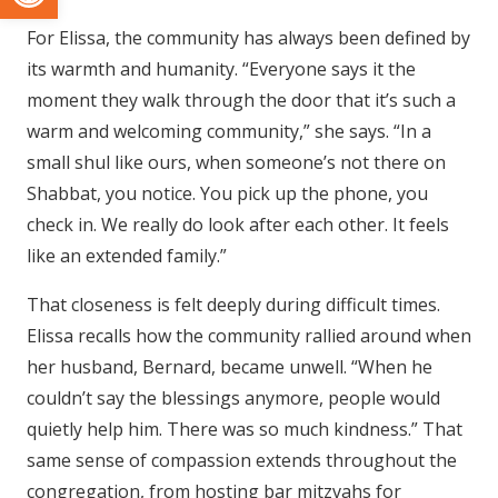
For Elissa, the community has always been defined by
its warmth and humanity. “Everyone says it the
moment they walk through the door that it’s such a
warm and welcoming community,” she says. “In a
small shul like ours, when someone’s not there on
Shabbat, you notice. You pick up the phone, you
check in. We really do look after each other. It feels
like an extended family.”
That closeness is felt deeply during difficult times.
Elissa recalls how the community rallied around when
her husband, Bernard, became unwell. “When he
couldn’t say the blessings anymore, people would
quietly help him. There was so much kindness.” That
same sense of compassion extends throughout the
congregation, from hosting bar mitzvahs for