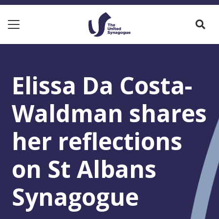
Elissa Da Costa-
Waldman shares
her reflections
on St Albans
Synagogue