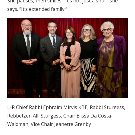
She pauses, then smiles. “It’s not just a shul,” she
says. “It’s extended family.”
L-R Chief Rabbi Ephraim Mirvis KBE, Rabbi Sturgess,
Rebbetzen Alli Sturgess, Chair Elissa Da Costa-
Waldman, Vice Chair Jeanette Grenby