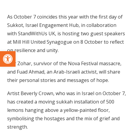
As October 7 coincides this year with the first day of
Sukkot, Israel Engagement Hub, in collaboration
with StandWithUs UK, is hosting two guest speakers
at Mill Hill United Synagogue on 8 October to reflect
on resilience and unity.
Open toolbar
Shir Zohar, survivor of the Nova Festival massacre,
and Fuad Ahmad, an Arab-Israeli activist, will share
their personal stories and messages of hope.
Artist Beverly Crown, who was in Israel on October 7,
has created a moving sukkah installation of 500
lemons hanging above a yellow-painted floor,
symbolising the hostages and the mix of grief and
strength.