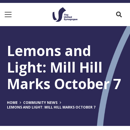
Lemons and
Light: Mill Hill
Marks October 7
HOME
COMMUNITY NEWS
LEMONS AND LIGHT: MILL HILL MARKS OCTOBER 7