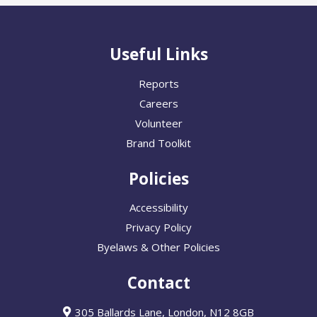
Useful Links
Reports
Careers
Volunteer
Brand Toolkit
Policies
Accessibility
Privacy Policy
Byelaws & Other Policies
Contact
305 Ballards Lane, London, N12 8GB