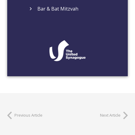
Bar & Bat Mitzvah
Previous Article
Next Article