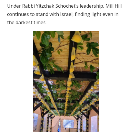
Under Rabbi Yitzchak Schochet’s leadership, Mill Hill
continues to stand with Israel, finding light even in
the darkest times.