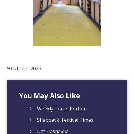
9 October 2025
You May Also Like
Weekly Torah Portion
Shabbat & Festival Times
Daf Hashavua