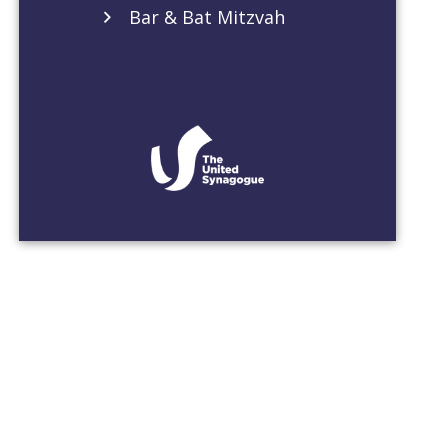
Bar & Bat Mitzvah