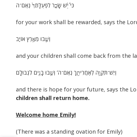
כִּי֩ יֵ֨שׁ שָׂכָ֤ר לִפְעֻלָּתֵךְ֙ נְאֻם־ה
for your work shall be rewarded, says the Lor
וְשָׁ֖בוּ מֵאֶ֥רֶץ אוֹיֵֽב
and your children shall come back from the l
וְיֵשׁ־תִּקְוָ֥ה לְאַחֲרִיתֵ֖ךְ נְאֻם־ה’ וְשָׁ֥בוּ בָנִ֖ים לִגְבוּלָֽם
and there is hope for your future, says the L
children shall return home.
Welcome home Emily!
(There was a standing ovation for Emily)