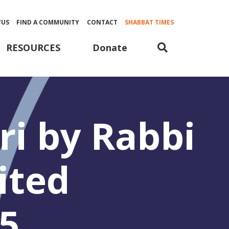
YUS
FIND A COMMUNITY
CONTACT
SHABBAT TIMES
Donate
RESOURCES
i by Rabbi
ited
5