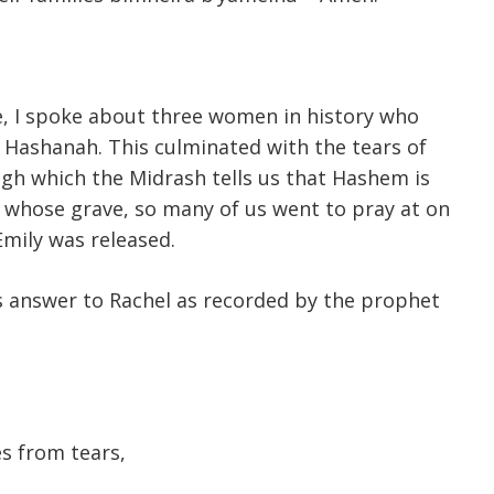
, I spoke about three women in history who
Hashanah. This culminated with the tears of
ugh which the Midrash tells us that Hashem is
 whose grave, so many of us went to pray at on
Emily was released.
’s answer to Rachel as recorded by the prophet
s from tears,