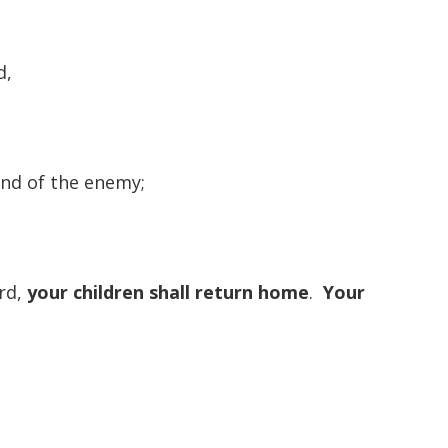
d,
and of the enemy;
ord,
your children shall return home
.
Your