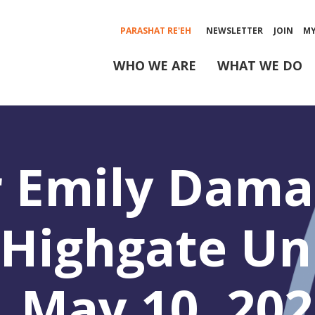
PARASHAT RE'EH
NEWSLETTER
JOIN
M
WHO WE ARE
WHAT WE DO
 Emily Damar
, Highgate Un
 May 10, 202