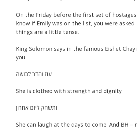
On the Friday before the first set of hostages
know if Emily was on the list, you were asked
things are a little tense.
King Solomon says in the famous Eishet Chayil 
you:
עוז והדר לבושה
She is clothed with strength and dignity
ותשחק ליום אחרון
She can laugh at the days to come. And BH – 