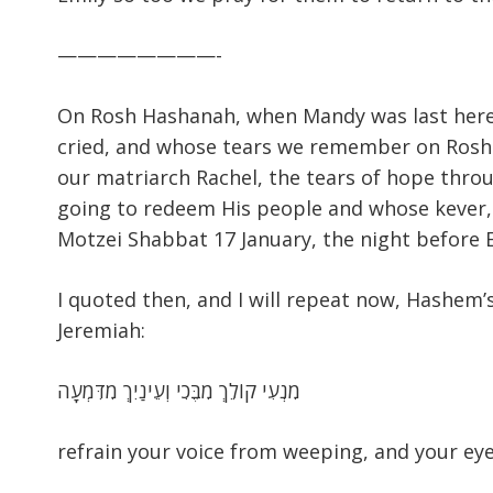
————————-
On Rosh Hashanah, when Mandy was last here
cried, and whose tears we remember on Rosh 
our matriarch Rachel, the tears of hope thro
going to redeem His people and whose kever,
Motzei Shabbat 17 January, the night before 
I quoted then, and I will repeat now, Hashem
Jeremiah:
מִנְעִי קוֹלֵךְ מִבֶּכִי וְעֵינַיִךְ מִדִּמְעָה
refrain your voice from weeping, and your eye