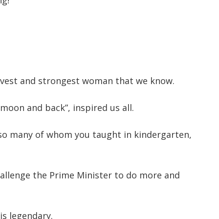
ng!
avest and strongest woman that we know.
 moon and back”, inspired us all.
, so many of whom you taught in kindergarten,
hallenge the Prime Minister to do more and
is legendary.