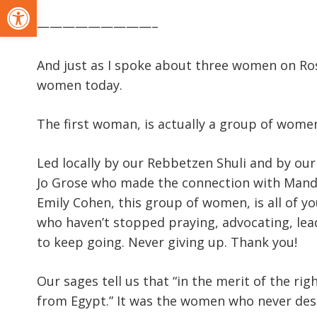
Open toolbar
—————————–
And just as I spoke about three women on Ro
women today.
The first woman, is actually a group of wome
Led locally by our Rebbetzen Shuli and by our
Jo Grose who made the connection with Mandy 
Emily Cohen, this group of women, is all of 
who haven’t stopped praying, advocating, le
to keep going. Never giving up. Thank you!
Our sages tell us that “in the merit of the 
from Egypt.” It was the women who never de