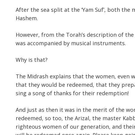
After the sea split at the ‘Yam Suf’, both th
Hashem.
However, from the Torah’s description of the 
was accompanied by musical instruments.
Why is that?
The Midrash explains that the women, even whi
that they would be redeemed, that they prep
sing a song of thanks for their redemption!
And just as then it was in the merit of the w
redeemed, so too, the Arizal, the master Kabbal
righteous women of our generation, and their