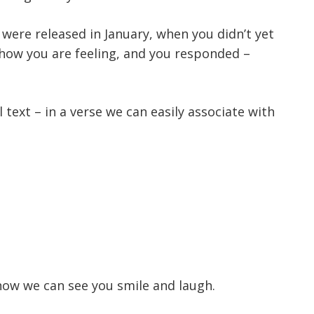
 were released in January, when you didn’t yet
 how you are feeling, and you responded –
text – in a verse we can easily associate with
now we can see you smile and laugh.