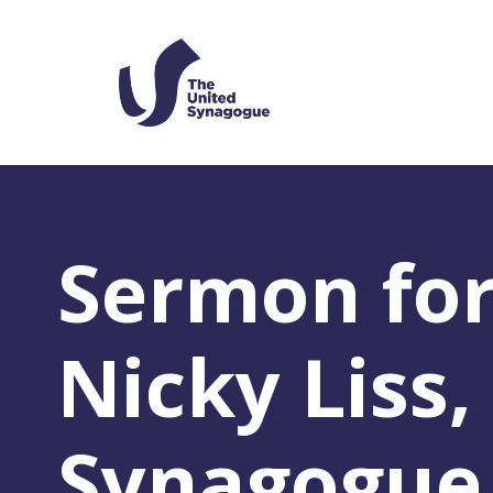
Sermon for
Nicky Liss
Synagogue,