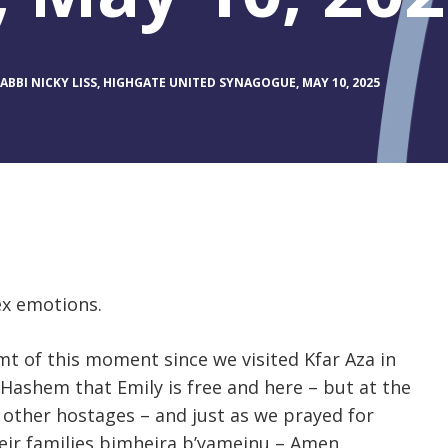
BBI NICKY LISS, HIGHGATE UNITED SYNAGOGUE, MAY 10, 2025
ex emotions.
t of this moment since we visited Kfar Aza in
 Hashem that Emily is free and here – but at the
e other hostages – and just as we prayed for
eir families bimheira b’yameinu – Amen.