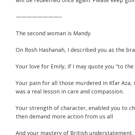
will be redeemed once again. Please keep goi
————————–
The second woman is Mandy.
On Rosh Hashanah, I described you as the br
Your love for Emily, if I may quote you “to the
Your pain for all those murdered in Kfar Aza
was a real lesson in care and compassion.
Your strength of character, enabled you to c
then demand more action from us all
And your mastery of British understatement, 