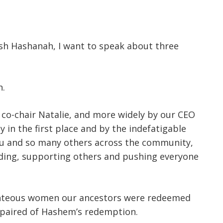
sh Hashanah, I want to speak about three
n.
 co-chair Natalie, and more widely by our CEO
in the first place and by the indefatigable
you and so many others across the community,
ading, supporting others and pushing everyone
righteous women our ancestors were redeemed
spaired of Hashem’s redemption.