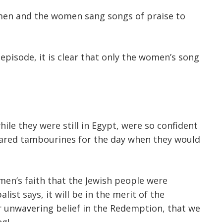
e men and the women sang songs of praise to
episode, it is clear that only the women’s song
le they were still in Egypt, were so confident
ared tambourines for the day when they would
omen’s faith that the Jewish people were
ist says, it will be in the merit of the
 unwavering belief in the Redemption, that we