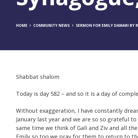
HOME
COMMUNITY NEWS
SERMON FOR EMILY DAMARI BY RA
Shabbat shalom
Today is day 582 – and so it is a day of compl
Without exaggeration, I have constantly dream
January last year and we are so so grateful to
same time we think of Gali and Ziv and all th
Emily so too we pray for them to return to th