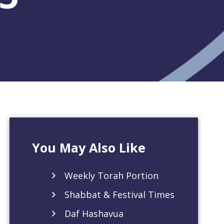
You May Also Like
Weekly Torah Portion
Shabbat & Festival Times
Daf Hashavua