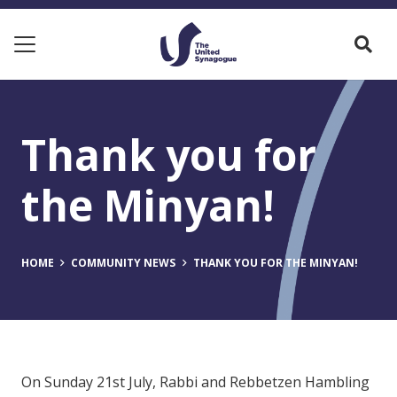
Thank you for
the Minyan!
HOME
COMMUNITY NEWS
THANK YOU FOR THE MINYAN!
On Sunday 21st July, Rabbi and Rebbetzen Hambling