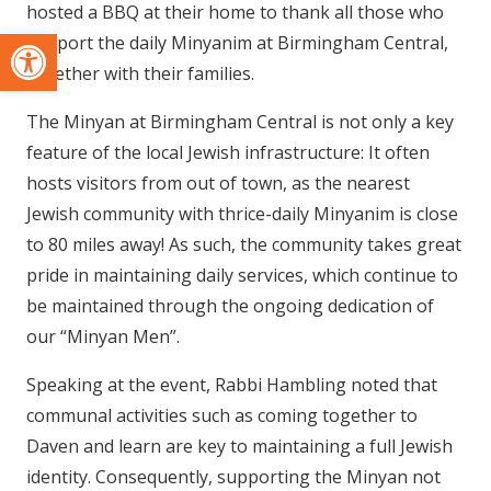
hosted a BBQ at their home to thank all those who
Open toolbar
support the daily Minyanim at Birmingham Central,
together with their families.
The Minyan at Birmingham Central is not only a key
feature of the local Jewish infrastructure: It often
hosts visitors from out of town, as the nearest
Jewish community with thrice-daily Minyanim is close
to 80 miles away! As such, the community takes great
pride in maintaining daily services, which continue to
be maintained through the ongoing dedication of
our “Minyan Men”.
Speaking at the event, Rabbi Hambling noted that
communal activities such as coming together to
Daven and learn are key to maintaining a full Jewish
identity. Consequently, supporting the Minyan not