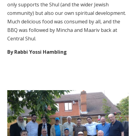
only supports the Shul (and the wider Jewish
community) but also our own spiritual development.
Much delicious food was consumed by all, and the
BBQ was followed by Mincha and Maariv back at
Central Shul.
By Rabbi Yossi Hambling