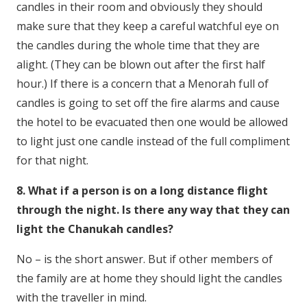
candles in their room and obviously they should
make sure that they keep a careful watchful eye on
the candles during the whole time that they are
alight. (They can be blown out after the first half
hour.) If there is a concern that a Menorah full of
candles is going to set off the fire alarms and cause
the hotel to be evacuated then one would be allowed
to light just one candle instead of the full compliment
for that night.
8. What if a person is on a long distance flight
through the night. Is there any way that they can
light the Chanukah candles?
No – is the short answer. But if other members of
the family are at home they should light the candles
with the traveller in mind.