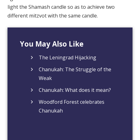
light the Shamash candle so as to achieve two
different mitzvot with the same candle.
You May Also Like
The Leningrad Hijacking
Chanukah: The Struggle of the
Weak
Chanukah: What does it mean?
Woodford Forest celebrates
Chanukah