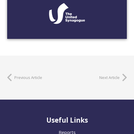
Previous Article
Next Article
Useful Links
Reports