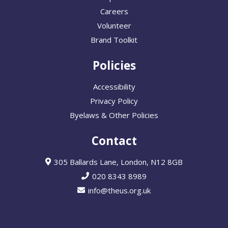
Careers
Volunteer
Brand Toolkit
Policies
Accessibility
Privacy Policy
Byelaws & Other Policies
Contact
305 Ballards Lane, London, N12 8GB
020 8343 8989
info@theus.org.uk