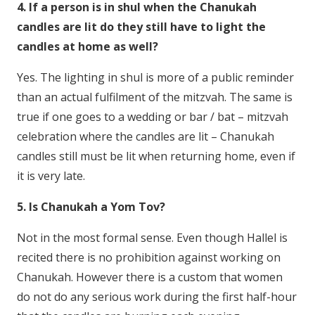
4. If a person is in shul when the Chanukah
candles are lit do they still have to light the
candles at home as well?
Yes. The lighting in shul is more of a public reminder
than an actual fulfilment of the mitzvah. The same is
true if one goes to a wedding or bar / bat – mitzvah
celebration where the candles are lit – Chanukah
candles still must be lit when returning home, even if
it is very late.
5. Is Chanukah a Yom Tov?
Not in the most formal sense. Even though Hallel is
recited there is no prohibition against working on
Chanukah. However there is a custom that women
do not do any serious work during the first half-hour