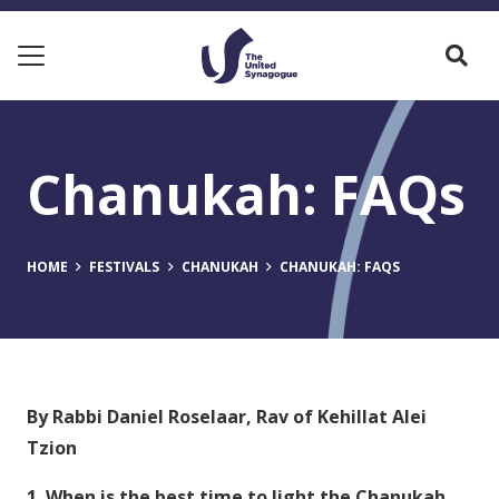
Chanukah: FAQs
HOME
FESTIVALS
CHANUKAH
CHANUKAH: FAQS
By Rabbi Daniel Roselaar, Rav of Kehillat Alei
Tzion
1. When is the best time to light the Chanukah