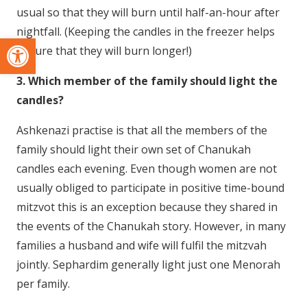
usual so that they will burn until half-an-hour after
nightfall. (Keeping the candles in the freezer helps
Open toolbar
ensure that they will burn longer!)
3. Which member of the family should light the
candles?
Ashkenazi practise is that all the members of the
family should light their own set of Chanukah
candles each evening. Even though women are not
usually obliged to participate in positive time-bound
mitzvot this is an exception because they shared in
the events of the Chanukah story. However, in many
families a husband and wife will fulfil the mitzvah
jointly. Sephardim generally light just one Menorah
per family.