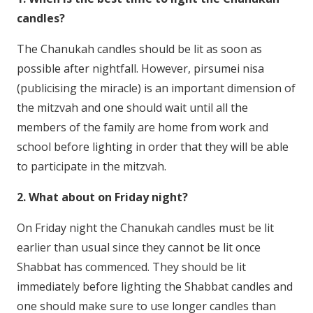
candles?
The Chanukah candles should be lit as soon as
possible after nightfall. However, pirsumei nisa
(publicising the miracle) is an important dimension of
the mitzvah and one should wait until all the
members of the family are home from work and
school before lighting in order that they will be able
to participate in the mitzvah.
2. What about on Friday night?
On Friday night the Chanukah candles must be lit
earlier than usual since they cannot be lit once
Shabbat has commenced. They should be lit
immediately before lighting the Shabbat candles and
one should make sure to use longer candles than