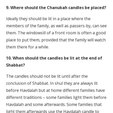
9. Where should the Chanukah candles be placed?
Ideally they should be lit in a place where the
members of the family, as well as passers-by, can see
them. The windowsill of a front room is often a good
place to put them, provided that the family will watch
them there for a while.
10. When should the candles be lit at the end of
Shabbat?
The candles should not be lit until after the
conclusion of Shabbat. In shul they are always lit
before Havdalah but at home different families have
different traditions – some families light them before
Havdalah and some afterwards. Some families that
light them afterwards use the Havdalah candle to