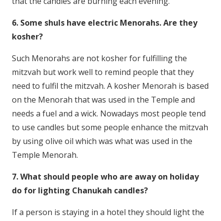
that the candles are burning each evening.
6. Some shuls have electric Menorahs. Are they
kosher?
Such Menorahs are not kosher for fulfilling the
mitzvah but work well to remind people that they
need to fulfil the mitzvah. A kosher Menorah is based
on the Menorah that was used in the Temple and
needs a fuel and a wick. Nowadays most people tend
to use candles but some people enhance the mitzvah
by using olive oil which was what was used in the
Temple Menorah.
7. What should people who are away on holiday
do for lighting Chanukah candles?
If a person is staying in a hotel they should light the