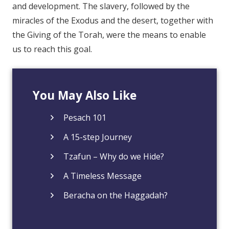
and development. The slavery, followed by the
miracles of the Exodus and the desert, together with
the Giving of the Torah, were the means to enable
us to reach this goal.
You May Also Like
Pesach 101
A 15-step Journey
Tzafun – Why do we Hide?
A Timeless Message
Beracha on the Haggadah?