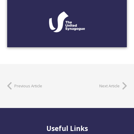
Previous Article
Next Article
Useful Links