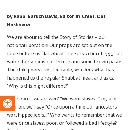
by Rabbi Baruch Davis, Editor-in-Chief, Daf
Hashavua
We are about to tell the Story of Stories – our
national liberation! Our props are set out on the
table before us: flat wheat-crackers, a burnt egg, salt
water, horseradish or lettuce and some brown paste.
The child peers over the table, wonders what has
happened to the regular Shabbat meal, and asks:
“Why is this night different?”
Open toolbar
And how do we answer? “We were slaves…” or, a bit
later on, we’ll say “Once upon a time our ancestors
worshipped idols…” Who wants to remember that we
were once slaves, poor, or followed a bad lifestyle?