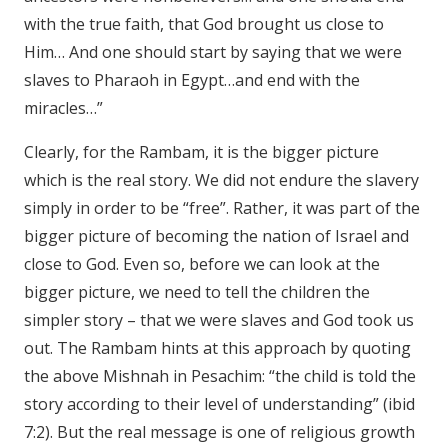
with the true faith, that God brought us close to
Him… And one should start by saying that we were
slaves to Pharaoh in Egypt…and end with the
miracles…”
Clearly, for the Rambam, it is the bigger picture
which is the real story. We did not endure the slavery
simply in order to be “free”. Rather, it was part of the
bigger picture of becoming the nation of Israel and
close to God. Even so, before we can look at the
bigger picture, we need to tell the children the
simpler story – that we were slaves and God took us
out. The Rambam hints at this approach by quoting
the above Mishnah in Pesachim: “the child is told the
story according to their level of understanding” (ibid
7:2). But the real message is one of religious growth