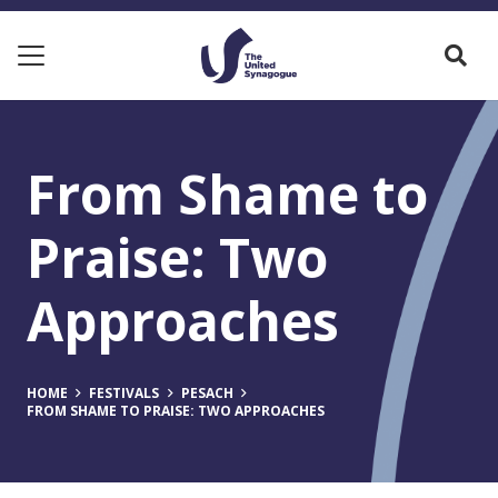
From Shame to
Praise: Two
Approaches
HOME
FESTIVALS
PESACH
FROM SHAME TO PRAISE: TWO APPROACHES