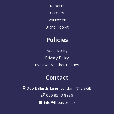
Reports
Careers
Volunteer
Brand Toolkit
Policies
Accessibility
Privacy Policy
Byelaws & Other Policies
Contact
305 Ballards Lane, London, N12 8GB
020 8343 8989
info@theus.org.uk