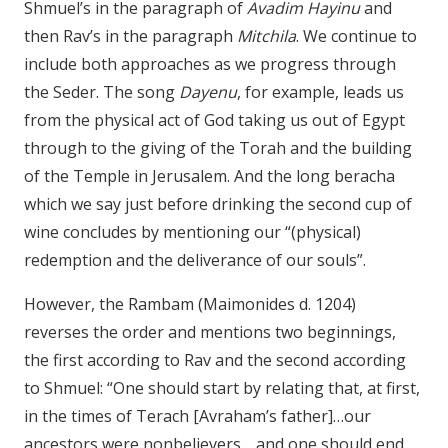
Shmuel’s in the paragraph of
Avadim Hayinu
and
then Rav’s in the paragraph
Mitchila
. We continue to
include both approaches as we progress through
the Seder. The song
Dayenu
, for example, leads us
from the physical act of God taking us out of Egypt
through to the giving of the Torah and the building
of the Temple in Jerusalem. And the long beracha
which we say just before drinking the second cup of
wine concludes by mentioning our “(physical)
redemption and the deliverance of our souls”.
However, the Rambam (Maimonides d. 1204)
reverses the order and mentions two beginnings,
the first according to Rav and the second according
to Shmuel: “One should start by relating that, at first,
in the times of Terach [Avraham’s father]…our
ancestors were nonbelievers… and one should end