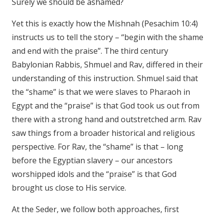
Surely we should be ashamed?
Yet this is exactly how the Mishnah (Pesachim 10:4)
instructs us to tell the story – “begin with the shame
and end with the praise”. The third century
Babylonian Rabbis, Shmuel and Rav, differed in their
understanding of this instruction. Shmuel said that
the “shame” is that we were slaves to Pharaoh in
Egypt and the “praise” is that God took us out from
there with a strong hand and outstretched arm. Rav
saw things from a broader historical and religious
perspective. For Rav, the “shame” is that – long
before the Egyptian slavery – our ancestors
worshipped idols and the “praise” is that God
brought us close to His service.
At the Seder, we follow both approaches, first