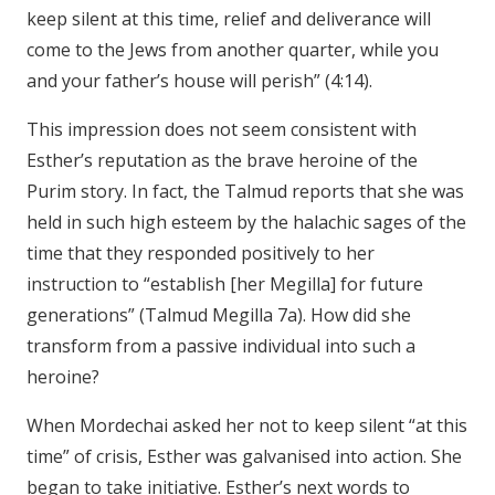
keep silent at this time, relief and deliverance will
come to the Jews from another quarter, while you
and your father’s house will perish” (4:14).
This impression does not seem consistent with
Esther’s reputation as the brave heroine of the
Purim story. In fact, the Talmud reports that she was
held in such high esteem by the halachic sages of the
time that they responded positively to her
instruction to “establish [her Megilla] for future
generations” (Talmud Megilla 7a). How did she
transform from a passive individual into such a
heroine?
When Mordechai asked her not to keep silent “at this
time” of crisis, Esther was galvanised into action. She
began to take initiative. Esther’s next words to