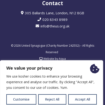
Contact
305 Ballards Lane, London, N12 8GB
020 8343 8989
info@theus.org.uk
© 2026 United Synagogue (Charity Number 242552) – All Rights
Reserved
Website by Aqua
We value your privacy
We use kosher cookies to enhance your browsing
experience and analyse our traffic. By clicking "Accept All",
you consent to our use of cookies. Yum.
Customise
Reject All
Accept All