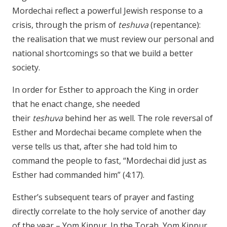
Mordechai reflect a powerful Jewish response to a
crisis, through the prism of
teshuva
(repentance):
the realisation that we must review our personal and
national shortcomings so that we build a better
society.
In order for Esther to approach the King in order
that he enact change, she needed
their
teshuva
behind her as well. The role reversal of
Esther and Mordechai became complete when the
verse tells us that, after she had told him to
command the people to fast, “Mordechai did just as
Esther had commanded him” (4:17).
Esther’s subsequent tears of prayer and fasting
directly correlate to the holy service of another day
of the year – Yom Kippur. In the Torah, Yom Kippur