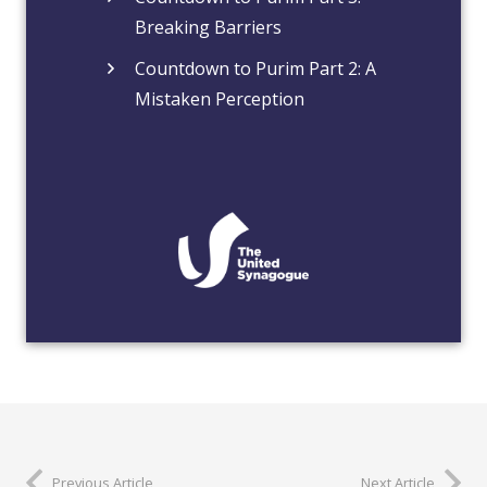
Breaking Barriers
Countdown to Purim Part 2: A
Mistaken Perception
Previous Article
Next Article