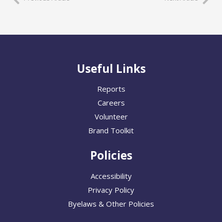
Useful Links
Reports
Careers
Volunteer
Brand Toolkit
Policies
Accessibility
Privacy Policy
Byelaws & Other Policies