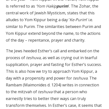
is referred to as
‘Yom Hakip
purim
’. The Zohar, the
central work of Jewish Mysticism, states that this
alludes to Yom Kippur being a day ‘
Ke-Purim
’ i.e.
similar to Purim. The similarities between Purim and
Yom Kippur extend beyond the name, to the actions
of the day – repentance, prayer and charity.
The Jews heeded Esther’s call and embarked on the
process of
teshuva
, as well as crying out in tearful
supplication, prayer and fasting for Esther’s success.
This is also how we try to approach Yom Kippur, a
day with a propensity and power for
teshuva
. The
Rambam (Maimonides d. 1204) writes in connection
to the mitzvah of
teshuva
that a person who
earnestly tries to better their ways can truly
transform themselves. In Esther’s case, it seems that