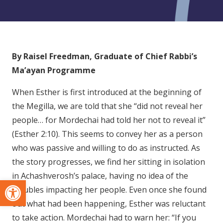
By Raisel Freedman, Graduate of Chief Rabbi’s
Ma’ayan Programme
When Esther is first introduced at the beginning of
the Megilla, we are told that she “did not reveal her
people… for Mordechai had told her not to reveal it”
(Esther 2:10). This seems to convey her as a person
who was passive and willing to do as instructed. As
the story progresses, we find her sitting in isolation
in Achashverosh’s palace, having no idea of the
Open toolbar
troubles impacting her people. Even once she found
out what had been happening, Esther was reluctant
to take action. Mordechai had to warn her: “If you