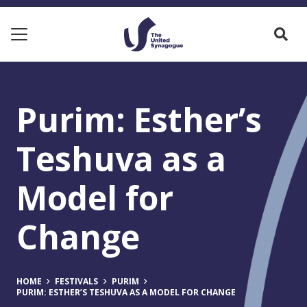
Purim: Esther’s
Teshuva as a
Model for
Change
HOME
FESTIVALS
PURIM
PURIM: ESTHER’S TESHUVA AS A MODEL FOR CHANGE