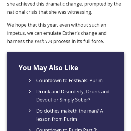
she achieved this dramatic change, prompted by the
national crisis that she was witnessing.
We hope that this year, even without such an
impetus, we can emulate Esther’s change and
harness the
teshuva
process in its full force.
You May Also Like
Countdown to Festivals: Purim
Drunk and Disorderly, Drunk and
Devout or Simply Sober?
Do clothes maketh the man? A
lesson from Purim
Countdown to Purim Part 3: