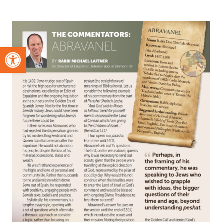
Open toolbar