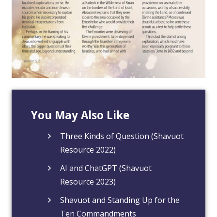
You May Also Like
Three Kinds of Question (Shavuot
Resource 2022)
AI and ChatGPT (Shavuot
Resource 2023)
Shavuot and Standing Up for the
Ten Commandments