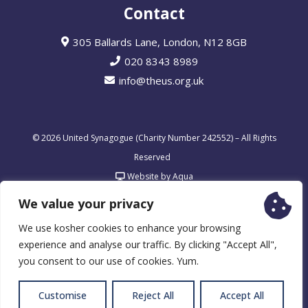
Contact
305 Ballards Lane, London, N12 8GB
020 8343 8989
info@theus.org.uk
© 2026 United Synagogue (Charity Number 242552) – All Rights
Reserved
Website by Aqua
We value your privacy
We use kosher cookies to enhance your browsing
experience and analyse our traffic. By clicking "Accept All",
you consent to our use of cookies. Yum.
Customise
Reject All
Accept All