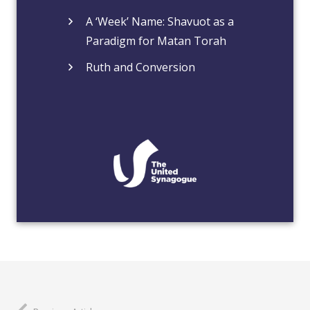
A ‘Week’ Name: Shavuot as a
Paradigm for Matan Torah
Ruth and Conversion