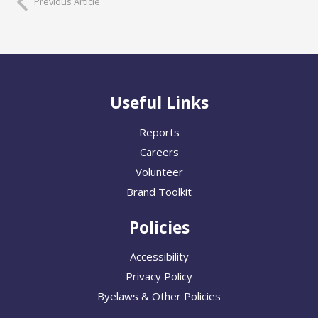
Previous Article
Useful Links
Reports
Careers
Volunteer
Brand Toolkit
Policies
Accessibility
Privacy Policy
Byelaws & Other Policies