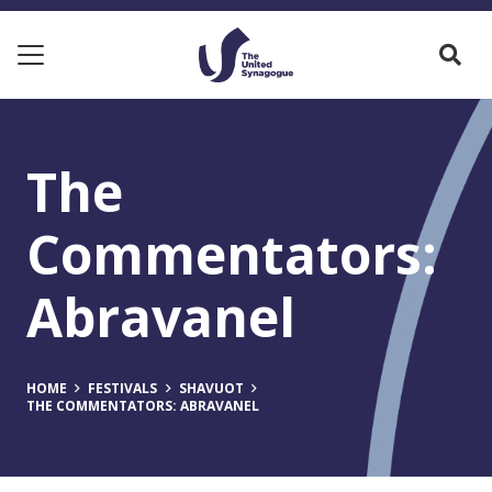
The
Commentators:
Abravanel
HOME
FESTIVALS
SHAVUOT
THE COMMENTATORS: ABRAVANEL