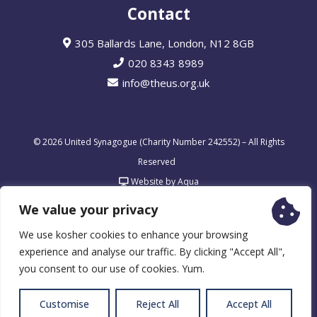
Contact
305 Ballards Lane, London, N12 8GB
020 8343 8989
info@theus.org.uk
© 2026 United Synagogue (Charity Number 242552) – All Rights
Reserved
Website by Aqua
We value your privacy
We use kosher cookies to enhance your browsing
experience and analyse our traffic. By clicking "Accept All",
you consent to our use of cookies. Yum.
Customise
Reject All
Accept All