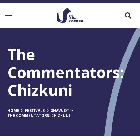
The
Commentators:
Chizkuni
HOME
FESTIVALS
SHAVUOT
THE COMMENTATORS: CHIZKUNI