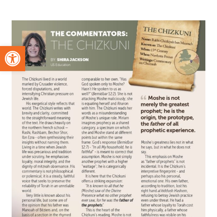
Open toolbar