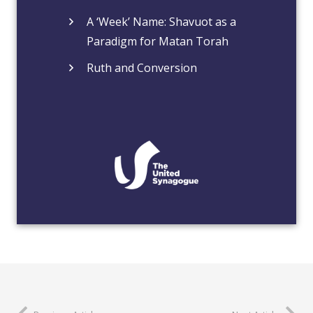
A ‘Week’ Name: Shavuot as a
Paradigm for Matan Torah
Ruth and Conversion