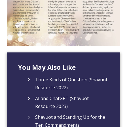
You May Also Like
Three Kinds of Question (Shavuot
Resource 2022)
AI and ChatGPT (Shavuot
Resource 2023)
Shavuot and Standing Up for the
Ten Commandments