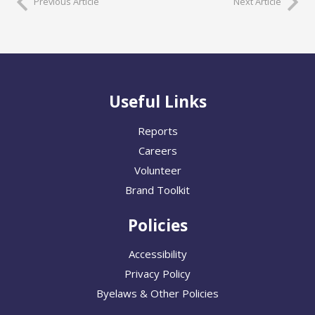
Previous Article
Next Article
Useful Links
Reports
Careers
Volunteer
Brand Toolkit
Policies
Accessibility
Privacy Policy
Byelaws & Other Policies