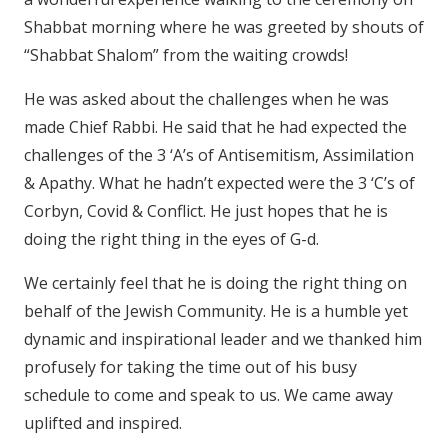
Shabbat morning where he was greeted by shouts of
“Shabbat Shalom” from the waiting crowds!
He was asked about the challenges when he was
made Chief Rabbi. He said that he had expected the
challenges of the 3 ‘A’s of Antisemitism, Assimilation
& Apathy. What he hadn’t expected were the 3 ‘C’s of
Corbyn, Covid & Conflict. He just hopes that he is
doing the right thing in the eyes of G-d.
We certainly feel that he is doing the right thing on
behalf of the Jewish Community. He is a humble yet
dynamic and inspirational leader and we thanked him
profusely for taking the time out of his busy
schedule to come and speak to us. We came away
uplifted and inspired.