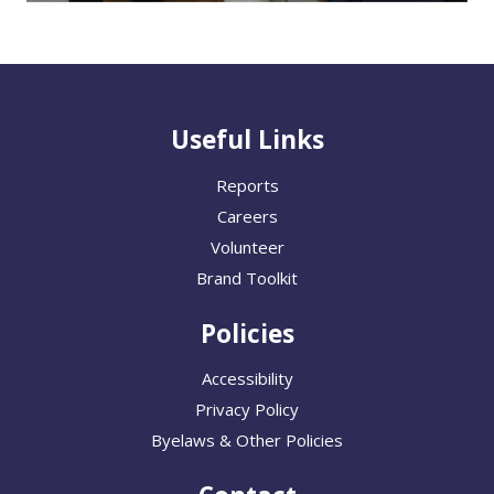
Useful Links
Reports
Careers
Volunteer
Brand Toolkit
Policies
Accessibility
Privacy Policy
Byelaws & Other Policies