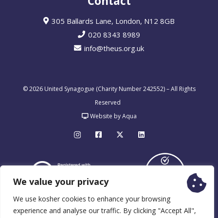
Contact
305 Ballards Lane, London, N12 8GB
020 8343 8989
info@theus.org.uk
© 2026 United Synagogue (Charity Number 242552) – All Rights
Reserved
Website by Aqua
We value your privacy
We use kosher cookies to enhance your browsing
experience and analyse our traffic. By clicking "Accept All",