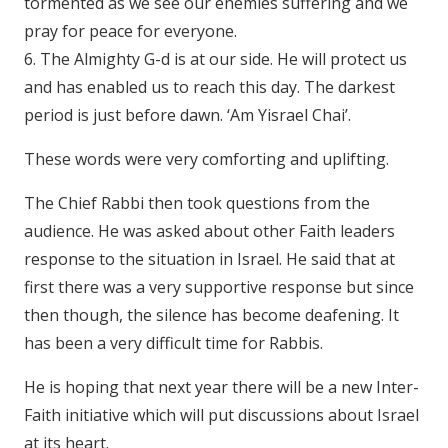
tormented as we see our enemies suffering and we
pray for peace for everyone.
6. The Almighty G-d is at our side. He will protect us
and has enabled us to reach this day. The darkest
period is just before dawn. ‘Am Yisrael Chai’.
These words were very comforting and uplifting.
The Chief Rabbi then took questions from the
audience. He was asked about other Faith leaders
response to the situation in Israel. He said that at
first there was a very supportive response but since
then though, the silence has become deafening. It
has been a very difficult time for Rabbis.
He is hoping that next year there will be a new Inter-
Faith initiative which will put discussions about Israel
at its heart.