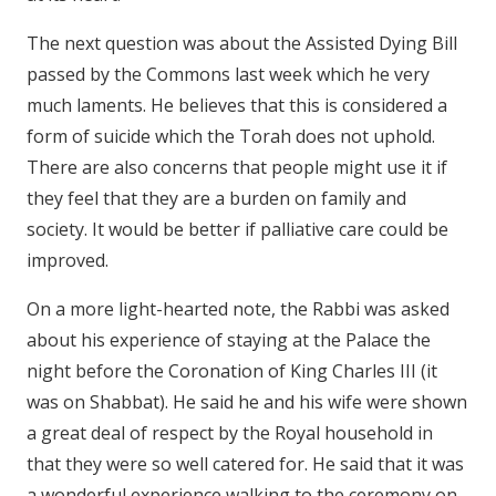
The next question was about the Assisted Dying Bill
passed by the Commons last week which he very
much laments. He believes that this is considered a
form of suicide which the Torah does not uphold.
There are also concerns that people might use it if
they feel that they are a burden on family and
society. It would be better if palliative care could be
improved.
On a more light-hearted note, the Rabbi was asked
about his experience of staying at the Palace the
night before the Coronation of King Charles III (it
was on Shabbat). He said he and his wife were shown
a great deal of respect by the Royal household in
that they were so well catered for. He said that it was
a wonderful experience walking to the ceremony on