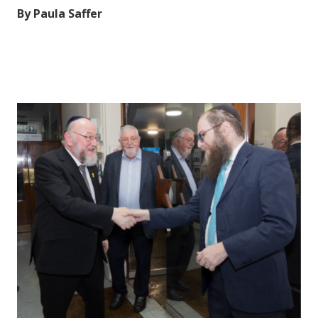
By Paula Saffer