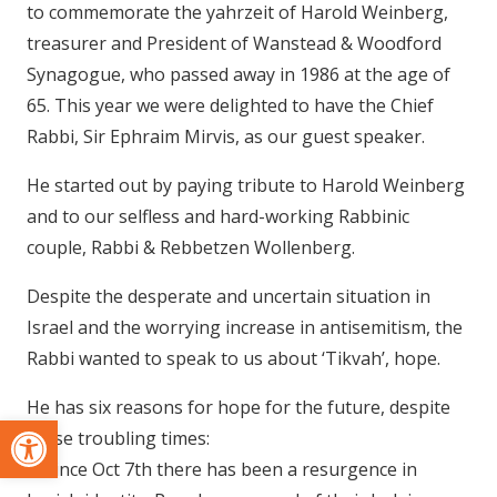
to commemorate the yahrzeit of Harold Weinberg,
treasurer and President of Wanstead & Woodford
Synagogue, who passed away in 1986 at the age of
65. This year we were delighted to have the Chief
Rabbi, Sir Ephraim Mirvis, as our guest speaker.
He started out by paying tribute to Harold Weinberg
and to our selfless and hard-working Rabbinic
couple, Rabbi & Rebbetzen Wollenberg.
Despite the desperate and uncertain situation in
Israel and the worrying increase in antisemitism, the
Rabbi wanted to speak to us about ‘Tikvah’, hope.
He has six reasons for hope for the future, despite
Open toolbar
these troubling times:
1. Since Oct 7th there has been a resurgence in