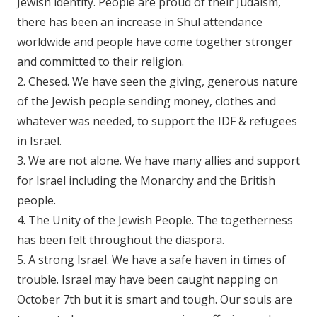
Jewish identity. People are proud of their Judaism,
there has been an increase in Shul attendance
worldwide and people have come together stronger
and committed to their religion.
2. Chesed. We have seen the giving, generous nature
of the Jewish people sending money, clothes and
whatever was needed, to support the IDF & refugees
in Israel.
3. We are not alone. We have many allies and support
for Israel including the Monarchy and the British
people.
4. The Unity of the Jewish People. The togetherness
has been felt throughout the diaspora.
5. A strong Israel. We have a safe haven in times of
trouble. Israel may have been caught napping on
October 7th but it is smart and tough. Our souls are