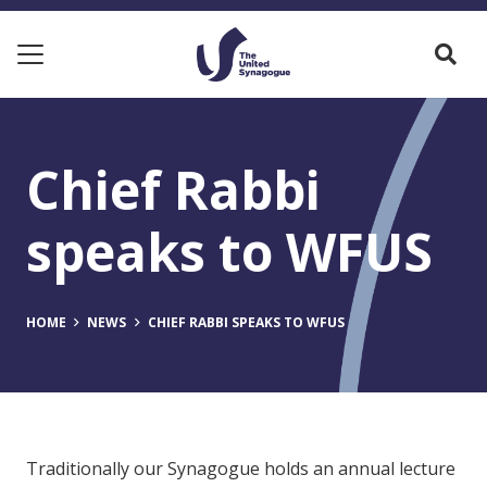
Chief Rabbi
speaks to WFUS
HOME
NEWS
CHIEF RABBI SPEAKS TO WFUS
Traditionally our Synagogue holds an annual lecture