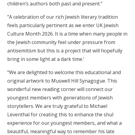
children’s authors both past and present.”
“A celebration of our rich Jewish literary tradition
feels particularly pertinent as we enter UK Jewish
Culture Month 2026. It is a time when many people in
the Jewish community feel under pressure from
antisemitism but this is a project that will hopefully
bring in some light at a dark time.’
“We are delighted to welcome this educational and
original artwork to Muswell Hill Synagogue. This
wonderful new reading corner will connect our
youngest members with generations of Jewish
storytellers. We are truly grateful to Michael
Leventhal for creating this to enhance the shul
experience for our youngest members, and what a
beautiful, meaningful way to remember his late