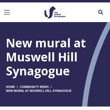
New mural at
Muswell Hill
Synagogue
HOME
COMMUNITY NEWS
NEW MURAL AT MUSWELL HILL SYNAGOGUE