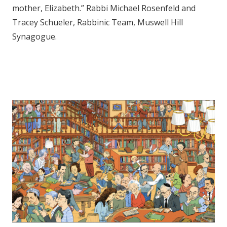
mother, Elizabeth.” Rabbi Michael Rosenfeld and
Tracey Schueler, Rabbinic Team, Muswell Hill
Synagogue.