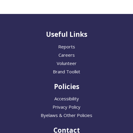
Useful Links
Reports
Careers
Volunteer
Brand Toolkit
Policies
Accessibility
Privacy Policy
Byelaws & Other Policies
Contact