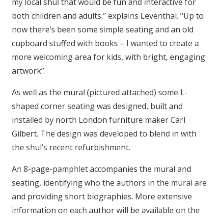
my local shul that would be fun and interactive for
both children and adults,” explains Leventhal. “Up to
now there’s been some simple seating and an old
cupboard stuffed with books – I wanted to create a
more welcoming area for kids, with bright, engaging
artwork”.
As well as the mural (pictured attached) some L-
shaped corner seating was designed, built and
installed by north London furniture maker Carl
Gilbert. The design was developed to blend in with
the shul’s recent refurbishment.
An 8-page-pamphlet accompanies the mural and
seating, identifying who the authors in the mural are
and providing short biographies. More extensive
information on each author will be available on the