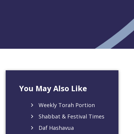
You May Also Like
Weekly Torah Portion
Shabbat & Festival Times
Daf Hashavua