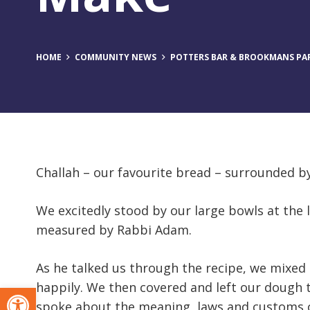
HOME
COMMUNITY NEWS
POTTERS BAR & BROOKMANS PAR
Challah – our favourite bread – surrounded 
We excitedly stood by our large bowls at the l
measured by Rabbi Adam.
As he talked us through the recipe, we mixe
happily. We then covered and left our dough
Open toolbar
spoke about the meaning, laws and customs of