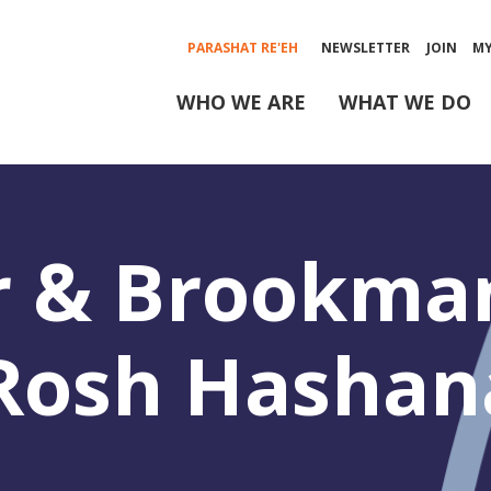
PARASHAT RE'EH
NEWSLETTER
JOIN
M
WHO WE ARE
WHAT WE DO
r & Brookma
-Rosh Hashan