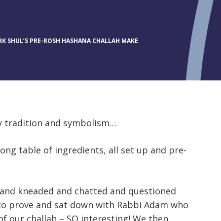
K SHUL’S PRE-ROSH HASHANA CHALLAH MAKE
by tradition and symbolism…
ong table of ingredients, all set up and pre-
d and kneaded and chatted and questioned
 to prove and sat down with Rabbi Adam who
 our challah – SO interesting! We then