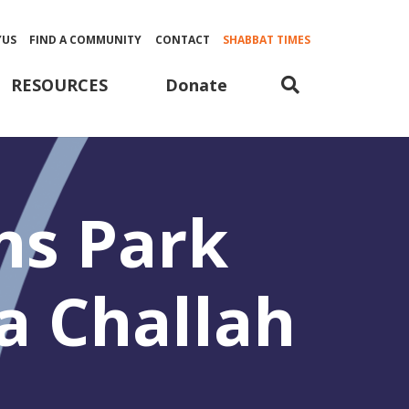
YUS
FIND A COMMUNITY
CONTACT
SHABBAT TIMES
Donate
RESOURCES
ns Park
a Challah