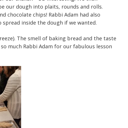
 our dough into plaits, rounds and rolls.
nd chocolate chips! Rabbi Adam had also
o spread inside the dough if we wanted.
reeze). The smell of baking bread and the taste
u so much Rabbi Adam for our fabulous lesson