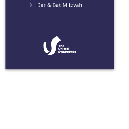
Bar & Bat Mitzvah