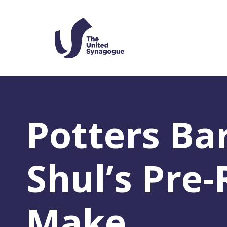
Potters Ba
Shul’s Pre
Make