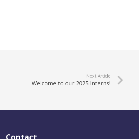
Next Article
Welcome to our 2025 Interns!
Contact