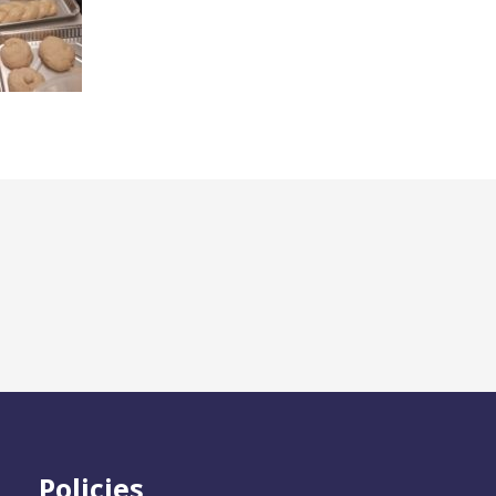
Policies