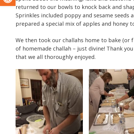
returned to our bowls to knock back and shape
Sprinkles included poppy and sesame seeds a
prepared a special mix of apples and honey t
We then took our challahs home to bake (or f
of homemade challah – just divine! Thank yo
that we all thoroughly enjoyed.