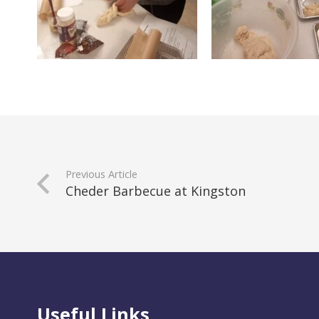
Previous Article
Cheder Barbecue at Kingston
Useful Links