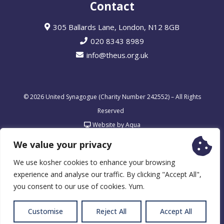
Contact
305 Ballards Lane, London, N12 8GB
020 8343 8989
info@theus.org.uk
© 2026 United Synagogue (Charity Number 242552) – All Rights
Reserved
Website by Aqua
We value your privacy
We use kosher cookies to enhance your browsing
experience and analyse our traffic. By clicking "Accept All",
you consent to our use of cookies. Yum.
Customise
Reject All
Accept All