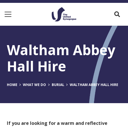
Waltham Abbey
Hall Hire
HOME
WHAT WE DO
BURIAL
WALTHAM ABBEY HALL HIRE
If you are looking for a warm and reflective