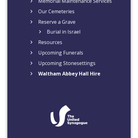
Memorial Maintenance Services
Our Cemeteries
Reserve a Grave
Burial in Israel
Resources
Upcoming Funerals
Upcoming Stonesettings
Waltham Abbey Hall Hire