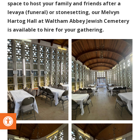
space to host your family and friends after a
levaya (funeral) or stonesetting, our Melvyn
Hartog Hall at Waltham Abbey Jewish Cemetery
is available to hire for your gathering.
Open toolbar