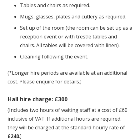
Tables and chairs as required.
Mugs, glasses, plates and cutlery as required.
Set up of the room (the room can be set up as a
reception event or with trestle tables and
chairs. All tables will be covered with linen).
Cleaning following the event.
(*Longer hire periods are available at an additional
cost. Please enquire for details.)
Hall hire charge: £300
(Includes two hours of waiting staff at a cost of £60
inclusive of VAT. If additional hours are required,
they will be charged at the standard hourly rate of
£240
.)