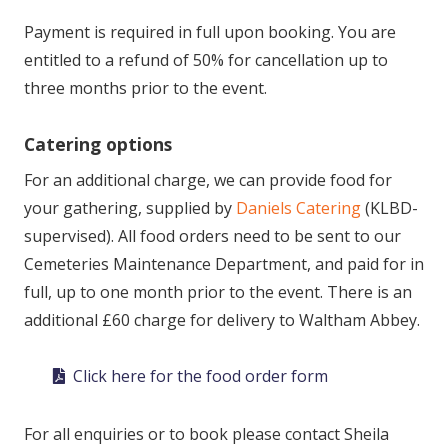
Payment is required in full upon booking. You are
entitled to a refund of 50% for cancellation up to
three months prior to the event.
Catering options
For an additional charge, we can provide food for
your gathering, supplied by
Daniels Catering
(KLBD-
supervised). All food orders need to be sent to our
Cemeteries Maintenance Department, and paid for in
full, up to one month prior to the event. There is an
additional £60 charge for delivery to Waltham Abbey.
Click here for the food order form
For all enquiries or to book please contact Sheila