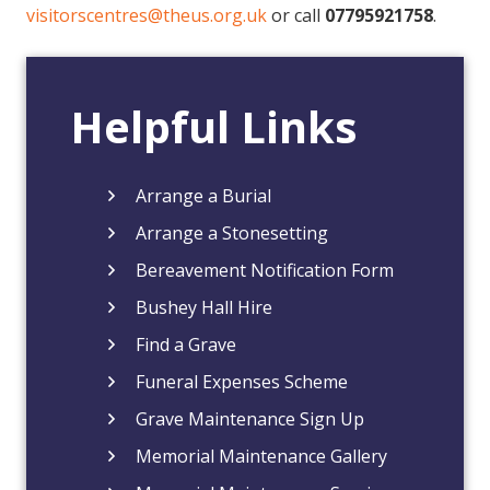
visitorscentres@theus.org.uk
or call
07795921758
.
Helpful Links
Arrange a Burial
Arrange a Stonesetting
Bereavement Notification Form
Bushey Hall Hire
Find a Grave
Funeral Expenses Scheme
Grave Maintenance Sign Up
Memorial Maintenance Gallery