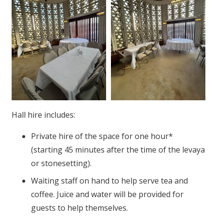
Hall hire includes:
Private hire of the space for one hour*
(starting 45 minutes after the time of the levaya
or stonesetting).
Waiting staff on hand to help serve tea and
coffee. Juice and water will be provided for
guests to help themselves.