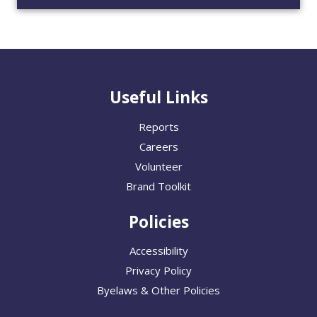
Useful Links
Reports
Careers
Volunteer
Brand Toolkit
Policies
Accessibility
Privacy Policy
Byelaws & Other Policies